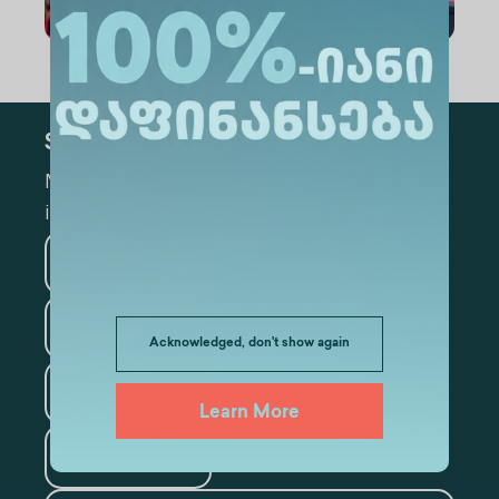
Subscribe
Mark the appropriate section for more
information
Medicine
Business
Information Technology
Acknowledged, don't show again
Law
Psychology
Learn More
Tourism