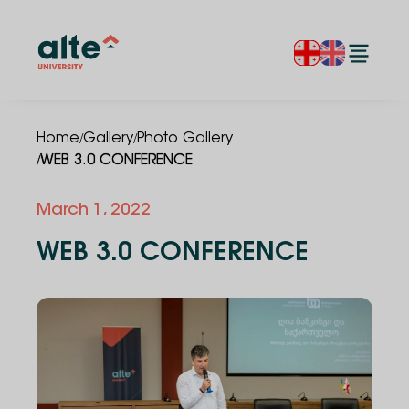
/
/
Home
Gallery
Photo Gallery
/
WEB 3.0 CONFERENCE
March 1, 2022
WEB 3.0 CONFERENCE