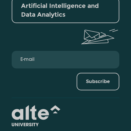
Artificial Intelligence and
Data Analytics
Subscribe