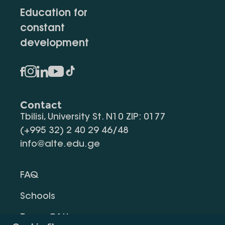
Education for
constant
development
Contact
Tbilisi, University St. N10 ZIP: 0177
(+995 32) 2 40 29 46/48
info@alte.edu.ge
FAQ
Schools
Terms Of Use