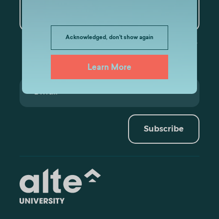
Artificial Intelligence and
Data Analytics
Acknowledged, don't show again
Learn More
Subscribe