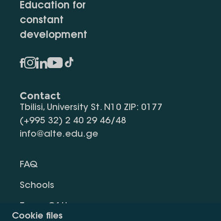
Education for
constant
development
Contact
Tbilisi, University St. N10 ZIP: 0177
(+995 32) 2 40 29 46/48
info@alte.edu.ge
FAQ
Schools
Terms Of Use
Cookie files