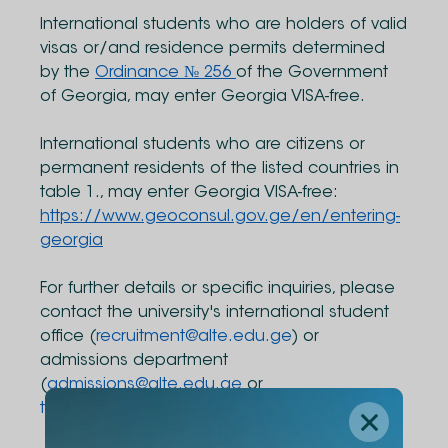
International students who are holders of valid
visas or/and residence permits determined
by the
Ordinance № 256
of the Government
of Georgia, may enter Georgia VISA-free.
International students who are citizens or
permanent residents of the listed countries in
table 1., may enter Georgia VISA-free:
https://www.geoconsul.gov.ge/en/entering-
georgia
For further details or specific inquiries, please
contact the university's international student
office (
recruitment@alte.edu.ge
) or
admissions department
(
admissions@alte.edu.ge
or
transfers@alte.edu.ge
) directly.