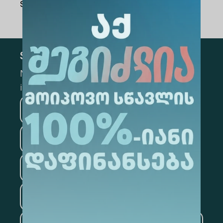
Share Via
:
Subscribe
Mark the appropriate section for more
information
Medicine
Business
Information Technology
Law
Psychology
Tourism