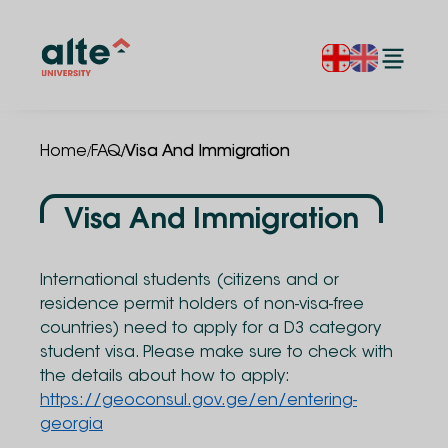
/
/
Home
FAQ
Visa And Immigration
Visa And Immigration
International students (citizens and or
residence permit holders of non-visa-free
countries) need to apply for a D3 category
student visa. Please make sure to check with
the details about how to apply:
https://geoconsul.gov.ge/en/entering-
georgia