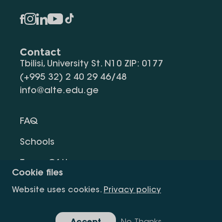
Contact
Tbilisi, University St. N10 ZIP: 0177
(+995 32) 2 40 29 46/48
info@alte.edu.ge
FAQ
Schools
Terms Of Use
Cookie files
Privacy Policy
Website uses cookies.
Privacy policy
Request Information