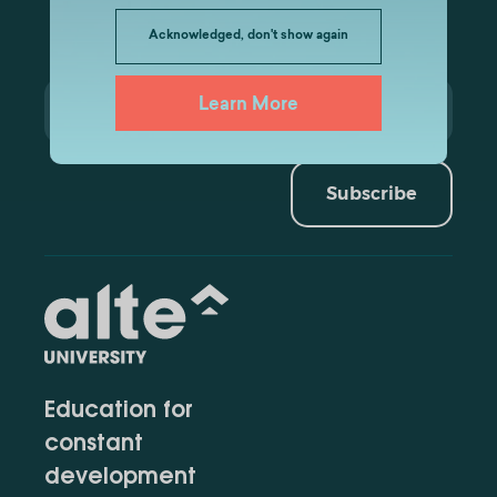
Acknowledged, don't show again
Learn More
Subscribe
Education for
constant
development