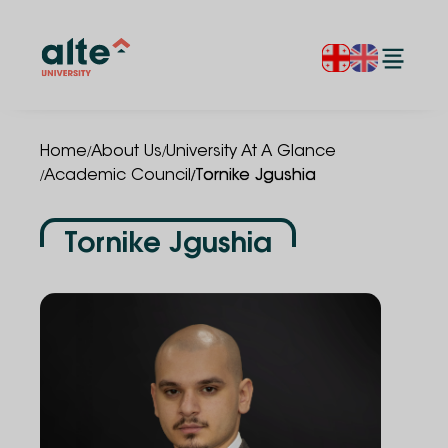
/
/
Home
About Us
University At A Glance
/
/
Academic Council
Tornike Jgushia
Tornike Jgushia