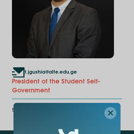
t.jgushia@alte.edu.ge
President of the Student Self-
Government
Share Via
: