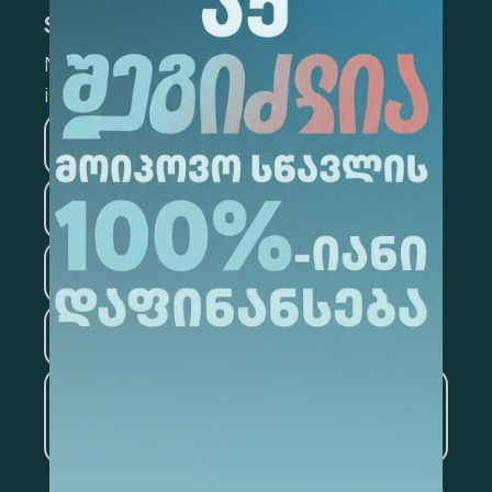
Subscribe
Mark the appropriate section for more
information
Medicine
Business
Information Technology
Law
Psychology
Tourism
Artificial Intelligence and
Data Analytics