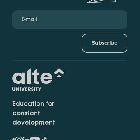
Subscribe
Education for
constant
development