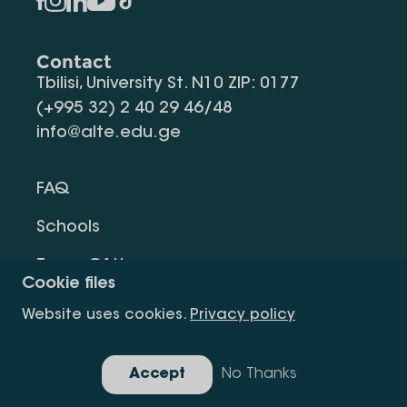
Contact
Tbilisi, University St. N10 ZIP: 0177
(+995 32) 2 40 29 46/48
info@alte.edu.ge
FAQ
Schools
Terms Of Use
Cookie files
Privacy Policy
Website uses cookies.
Privacy policy
Request Information
Accept
No Thanks
Gallery