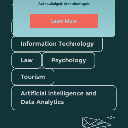
Acknowledged, don't show again
Mark the appropriate section for more
information
Learn More
Medicine
Business
Information Technology
Law
Psychology
Tourism
Artificial Intelligence and
Data Analytics