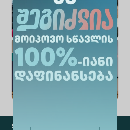
Subscribe