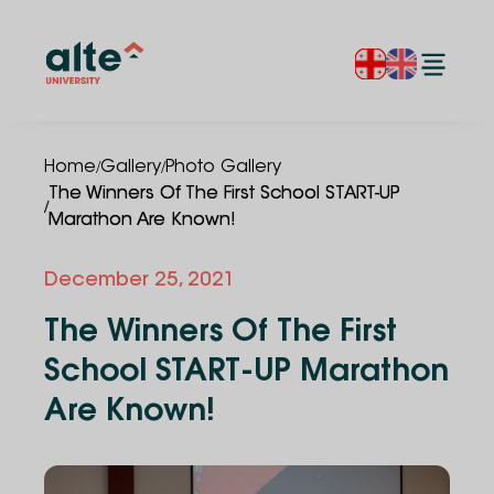
/
/
Home
Gallery
Photo Gallery
The Winners Of The First School START-UP
/
Marathon Are Known!
December 25, 2021
The Winners Of The First
School START-UP Marathon
Are Known!