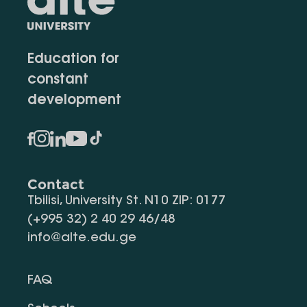
Education for
constant
development
Contact
Tbilisi, University St. N10 ZIP: 0177
(+995 32) 2 40 29 46/48
info@alte.edu.ge
FAQ