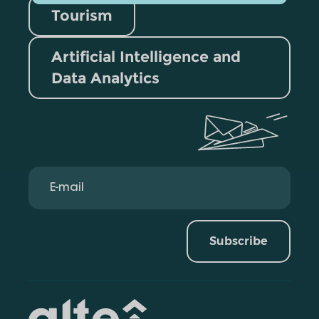
Tourism
Artificial Intelligence and
Data Analytics
Subscribe