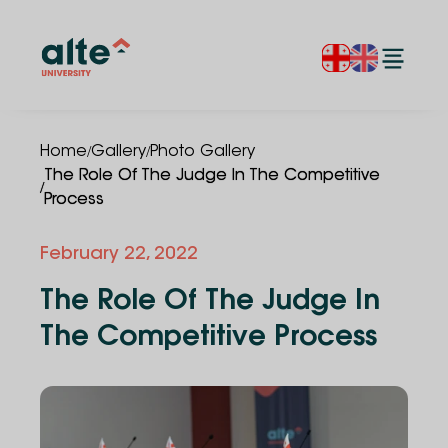
/
/
Home
Gallery
Photo Gallery
The Role Of The Judge In The Competitive
/
Process
February 22, 2022
The Role Of The Judge In
The Competitive Process