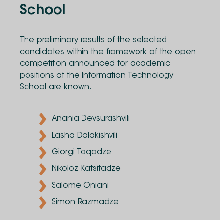
School
The preliminary results of the selected
candidates within the framework of the open
competition announced for academic
positions at the Information Technology
School are known.
Anania Devsurashvili
Lasha Dalakishvili
Giorgi Taqadze
Nikoloz Katsitadze
Salome Oniani
Simon Razmadze