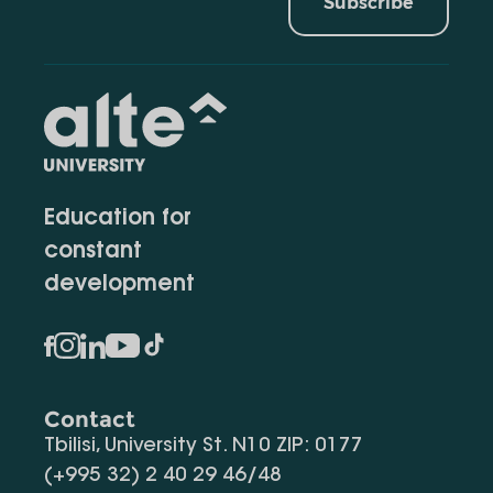
Subscribe
Education for
constant
development
Contact
Tbilisi, University St. N10 ZIP: 0177
(+995 32) 2 40 29 46/48