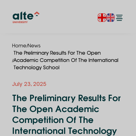
/
Home
News
The Preliminary Results For The Open
/
Academic Competition Of The International
Technology School
July 23, 2025
The Preliminary Results For
The Open Academic
Competition Of The
International Technology