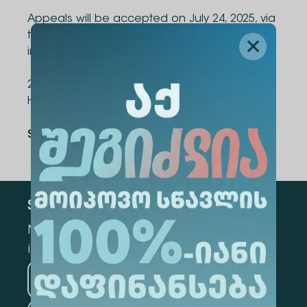
Appeals will be accepted on July 24, 2025, via
the following email: vacancy@alte.edu.ge or
in person at the university:
2 University Street, Tbilisi, at the Department of
Human Development and Administration.
Share Via
:
Subscribe
Mark the appropriate section for more
information
Medicine
Business