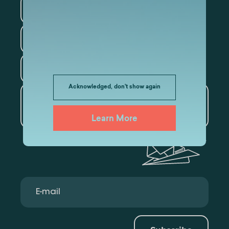
Information Technology
Law
Psychology
Tourism
Acknowledged, don't show again
Artificial Intelligence and
Data Analytics
Learn More