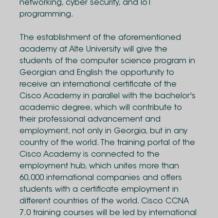
networking, cyber security, and IoT
programming.
The establishment of the aforementioned
academy at Alte University will give the
students of the computer science program in
Georgian and English the opportunity to
receive an international certificate of the
Cisco Academy in parallel with the bachelor's
academic degree, which will contribute to
their professional advancement and
employment, not only in Georgia, but in any
country of the world. The training portal of the
Cisco Academy is connected to the
employment hub, which unites more than
60,000 international companies and offers
students with a certificate employment in
different countries of the world. Cisco CCNA
7.0 training courses will be led by international