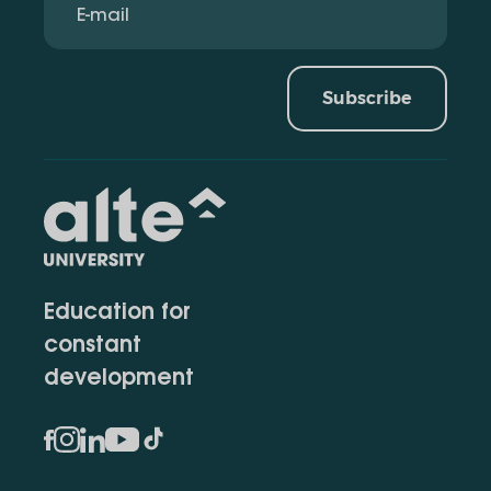
Subscribe
Education for
constant
development