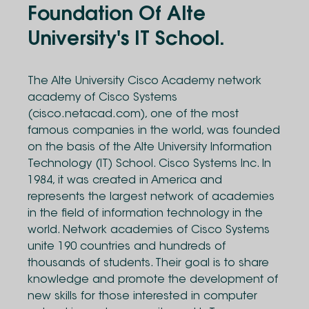
Foundation Of Alte
University's IT School.
The Alte University Cisco Academy network
academy of Cisco Systems
(cisco.netacad.com), one of the most
famous companies in the world, was founded
on the basis of the Alte University Information
Technology (IT) School. Cisco Systems Inc. In
1984, it was created in America and
represents the largest network of academies
in the field of information technology in the
world. Network academies of Cisco Systems
unite 190 countries and hundreds of
thousands of students. Their goal is to share
knowledge and promote the development of
new skills for those interested in computer