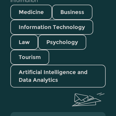
information
Medicine
Business
Information Technology
Law
Psychology
Tourism
Artificial Intelligence and
Data Analytics