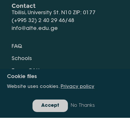
Contact
Tbilisi, University St. N10 ZIP: 0177
(+995 32) 2 40 29 46/48
info@alte.edu.ge
FAQ
Schools
Terms Of Use
Cookie files
Privacy Policy
Website uses cookies.
Privacy policy
Request Information
Accept
No Thanks
Gallery