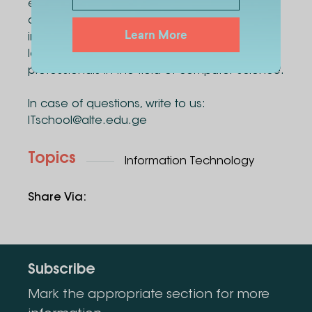
exams, applicants will be given the
opportunity to receive education based on
Learn More
international experience through innovative
learning methods and become sought-after
professionals in the field of computer science.
In case of questions, write to us:
ITschool@alte.edu.ge
Topics
Information Technology
Share Via
:
Subscribe
Mark the appropriate section for more