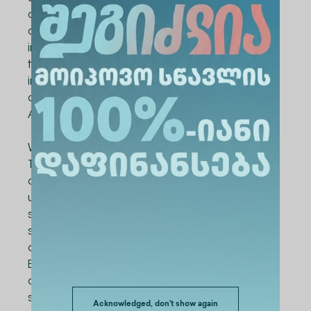
of our university, along with a bachelor's
degree in computer science, will receive an
international Cisco certificate, which is one of
the most sought after in the local and
international market," says Nani Arabuli, Dean
of the School of Information Technologies of
Alte University.
We remind you that the School of Information
Technologies was founded by Alte University
about 1 month ago. It combines two
undergraduate programs in computer
science for Georgian and international
students. The mentioned programs have
already been submitted to the Ministry of
Education and Science of Georgia for
accreditation. As for admission, after
successfully passing the 2023 unified national
Acknowledged, don't show again