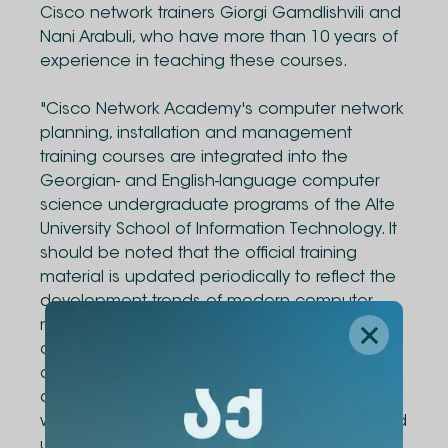
Cisco network trainers Giorgi Gamdlishvili and
Nani Arabuli, who have more than 10 years of
experience in teaching these courses.
"Cisco Network Academy's computer network
planning, installation and management
training courses are integrated into the
Georgian- and English-language computer
science undergraduate programs of the Alte
University School of Information Technology. It
should be noted that the official training
material is updated periodically to reflect the
development trends of modern computer
networks. 40% of the lectures of the training
courses consist of practical/laboratory work,
during which students are given the best
opportunity to work with network devices,
which will help them to better understand and
understand the theoretical issues. Graduates