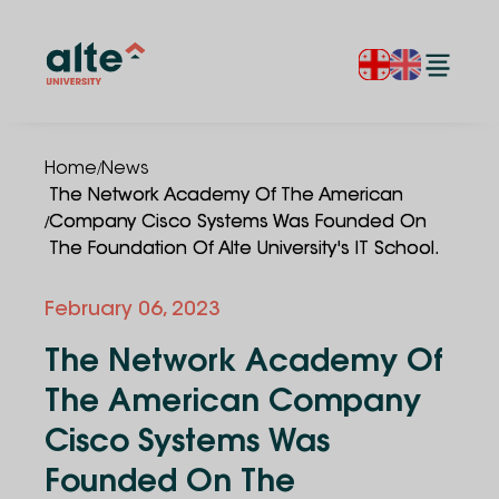
/
Home
News
The Network Academy Of The American
/
Company Cisco Systems Was Founded On
The Foundation Of Alte University's IT School.
February 06, 2023
The Network Academy Of
The American Company
Cisco Systems Was
Founded On The