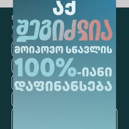
Subscribe
Mark the appropriate section for more
information
Medicine
Business
Information Technology
Law
Psychology
Tourism
Artificial Intelligence and
Data Analytics