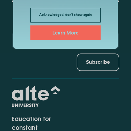
Acknowledged, don't show again
Learn More
Subscribe
Education for
constant