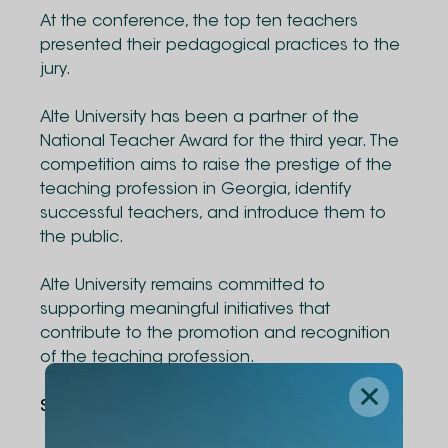
At the conference, the top ten teachers
presented their pedagogical practices to the
jury.
Alte University has been a partner of the
National Teacher Award for the third year. The
competition aims to raise the prestige of the
teaching profession in Georgia, identify
successful teachers, and introduce them to
the public.
Alte University remains committed to
supporting meaningful initiatives that
contribute to the promotion and recognition
of the teaching profession.
Share Via
: