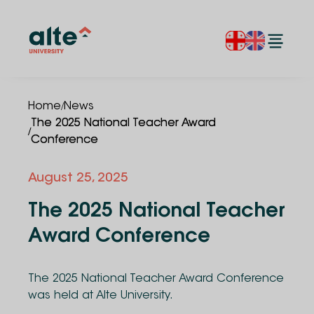
/
Home
News
The 2025 National Teacher Award
/
Conference
August 25, 2025
The 2025 National Teacher
Award Conference
The 2025 National Teacher Award Conference
was held at Alte University.