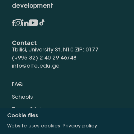
development
Contact
Tbilisi, University St. N10 ZIP: 0177
(+995 32) 2 40 29 46/48
info@alte.edu.ge
FAQ
Schools
Terms Of Use
Cookie files
Privacy Policy
Website uses cookies.
Privacy policy