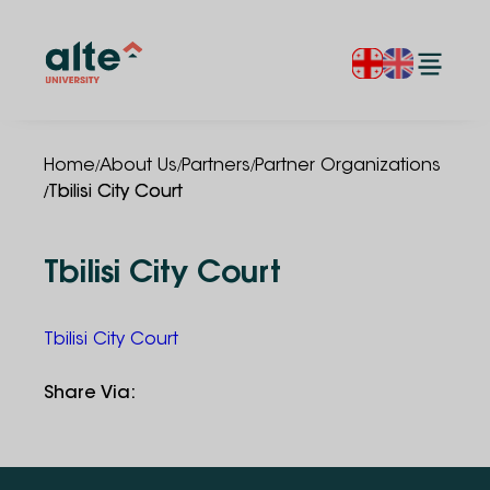
/
/
/
Home
About Us
Partners
Partner Organizations
/
Tbilisi City Court
Tbilisi City Court
Tbilisi City Court
Share Via
: