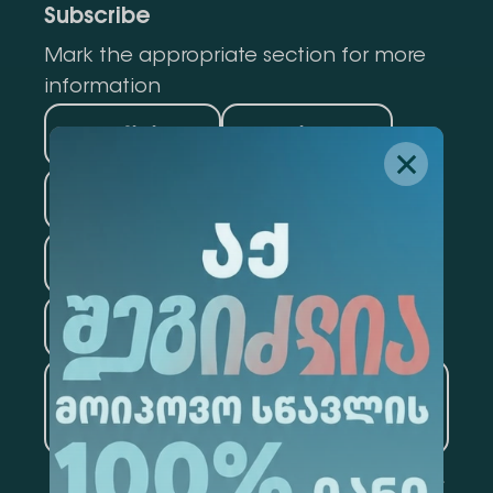
Subscribe
Mark the appropriate section for more
information
Medicine
Business
Information Technology
Law
Psychology
Tourism
Artificial Intelligence and
Data Analytics