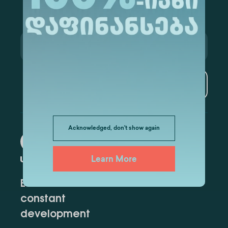
Subscribe
Acknowledged, don't show again
Learn More
Education for
constant
development