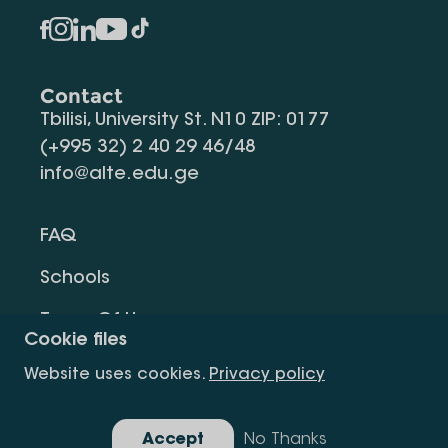
Contact
Tbilisi, University St. N10 ZIP: 0177
(+995 32) 2 40 29 46/48
info@alte.edu.ge
FAQ
Schools
Terms Of Use
Cookie files
Privacy Policy
Website uses cookies.
Privacy policy
Request Information
Accept
No Thanks
Gallery