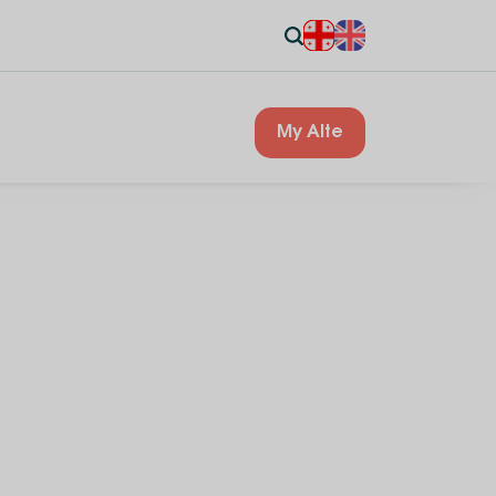
My Alte