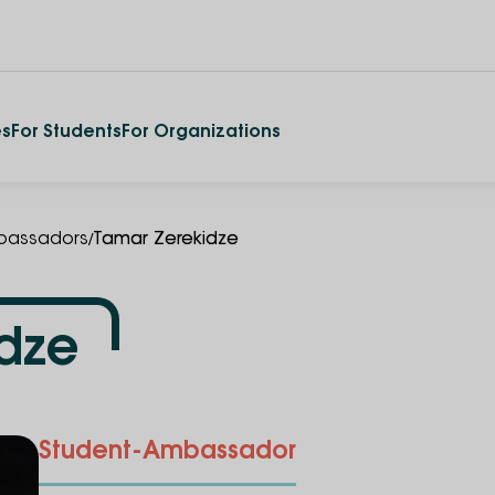
es
For Students
For Organizations
/
assadors
Tamar Zerekidze
dze
Student-Ambassador