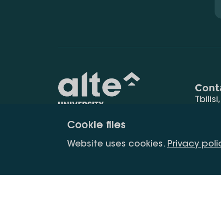
Cont
Tbilisi
0177
Cookie files
(+995
Education for
info@
Website uses cookies.
Privacy poli
constant
development