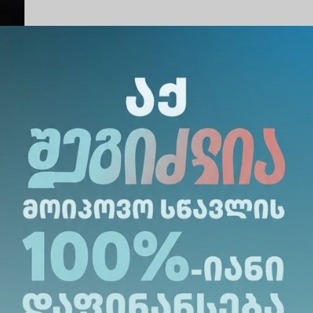
Share Via
: