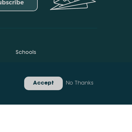
ubscribe
Schools
Privacy Policy
Gallery
Accept
No Thanks