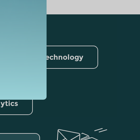
nformation Technology
rism
lytics