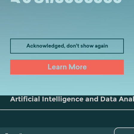
Acknowledged, don't show again
Medicine
Business
I
Learn More
Law
Psychology
Tou
Artificial Intelligence and Data Ana