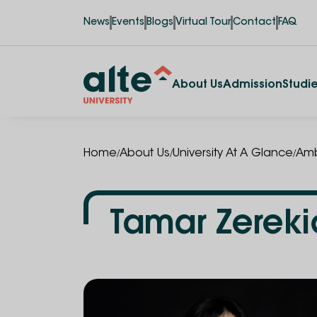
News
Events
Blogs
Virtual Tour
Contact
FAQ
About Us
Admission
Studi
/
/
/
Home
About Us
University At A Glance
Amb
Tamar Zereki