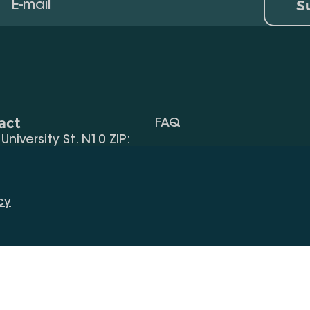
S
act
FAQ
, University St. N10 ZIP:
Terms Of Use
 32) 2 40 29 46/48
Request Information
alte.edu.ge
cy