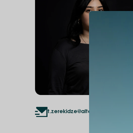
t.zerekidze@alte.edu.ge