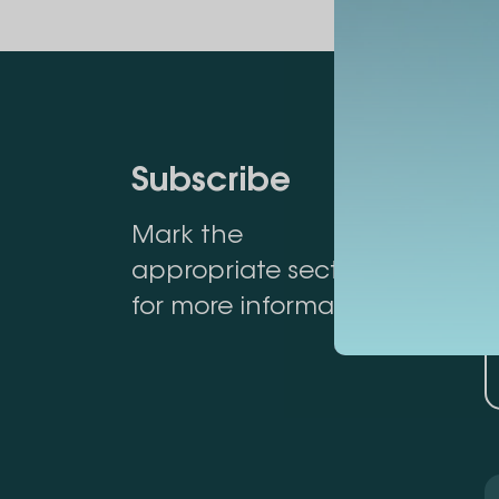
Subscribe
Mark the
appropriate section
for more information