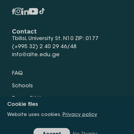
Contact
Tbilisi, University St. N10 ZIP: 0177
(+995 32) 2 40 29 46/48
info@alte.edu.ge
FAQ
Schools
Terms Of Use
Cookie files
Privacy Policy
Website uses cookies.
Privacy policy
Request Information