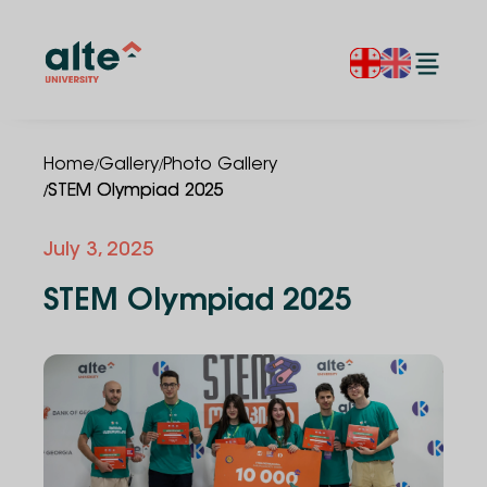
/
/
Home
Gallery
Photo Gallery
/
STEM Olympiad 2025
July 3, 2025
STEM Olympiad 2025