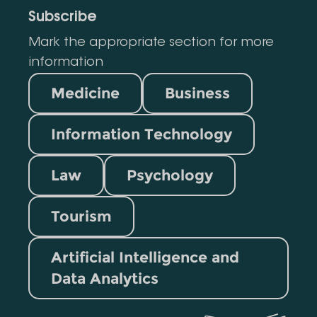
Subscribe
Mark the appropriate section for more
information
Medicine
Business
Information Technology
Law
Psychology
Tourism
Artificial Intelligence and
Data Analytics