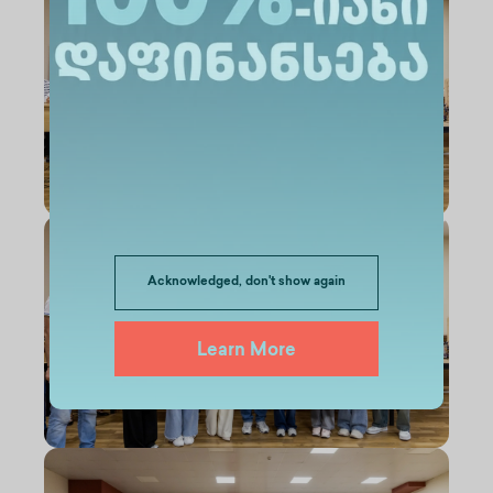
Acknowledged, don't show again
Learn More