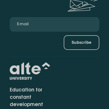
Subscribe
Education for
constant
development