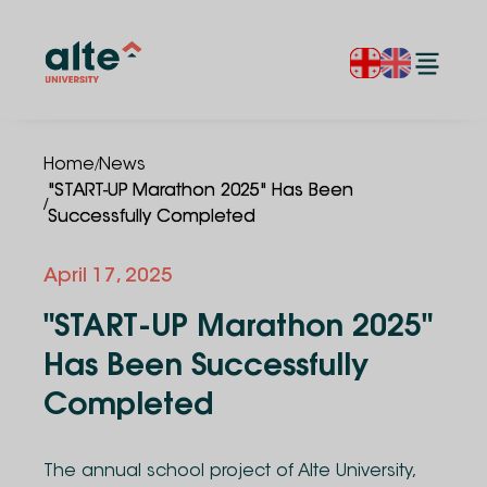
/
Home
News
"START-UP Marathon 2025" Has Been
/
Successfully Completed
April 17, 2025
"START-UP Marathon 2025"
Has Been Successfully
Completed
The annual school project of Alte University,