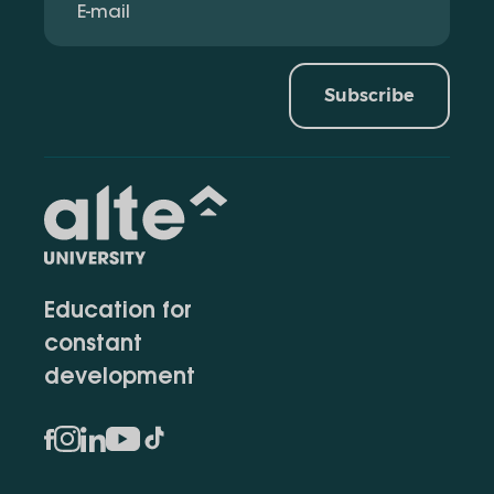
Subscribe
Education for
constant
development