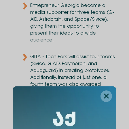
Entrepreneur Georgia became a
media supporter for three teams (G-
AID, Astrobrain, and Space/Sivrce),
giving them the opportunity to
present their ideas to a wide
audience.
GITA • Tech Park will assist four teams
(Sivrce, G-AID, Polymorph, and
Aquaguard) in creating prototypes.
Additionally, instead of just one, a
fourth team was also awarded
participation in a mentoring program.
The overall winner, selected by TBC,
was Team Sivrce, who received a
5,000 GEL cash prize to implement