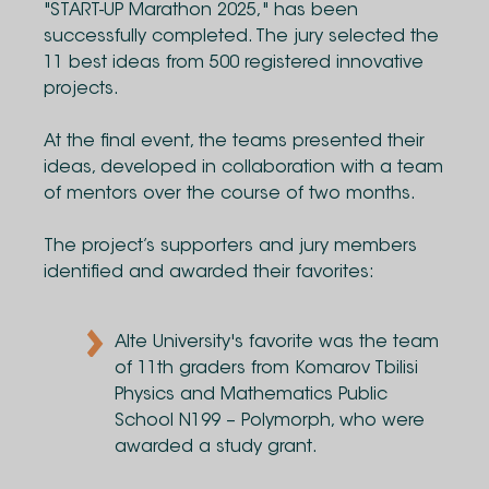
"START-UP Marathon 2025," has been
successfully completed. The jury selected the
11 best ideas from 500 registered innovative
projects.
At the final event, the teams presented their
ideas, developed in collaboration with a team
of mentors over the course of two months.
The project’s supporters and jury members
identified and awarded their favorites:
Alte University's favorite was the team
of 11th graders from Komarov Tbilisi
Physics and Mathematics Public
School N199 – Polymorph, who were
awarded a study grant.