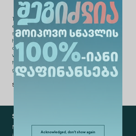
their idea.
The goal of the START-UP Marathon is to foster
entrepreneurship, innovation, and business
skills among young people. The project offers
high school students from across the country
a unique opportunity to develop their ideas
with the guidance of leading professionals,
transform them into business models, and
gain funding for implementation.
Share Via
:
Subscribe
Mark the appropriate section for more
Acknowledged, don't show again