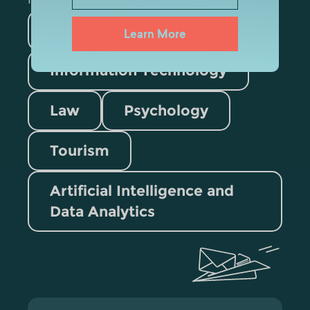
information
Medicine
Business
Learn More
Information Technology
Law
Psychology
Tourism
Artificial Intelligence and
Data Analytics