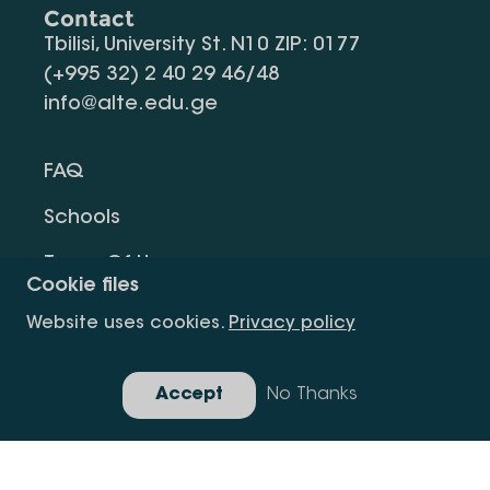
Contact
Tbilisi, University St. N10 ZIP: 0177
(+995 32) 2 40 29 46/48
info@alte.edu.ge
FAQ
Schools
Terms Of Use
Cookie files
Privacy Policy
Website uses cookies.
Privacy policy
Request Information
Accept
No Thanks
Gallery