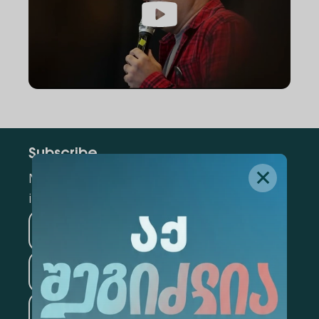
Subscribe
Mark the appropriate section for more
information
Medicine
Business
Information Technology
Law
Psychology