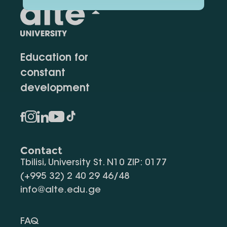
Education for
constant
development
Contact
Tbilisi, University St. N10 ZIP: 0177
(+995 32) 2 40 29 46/48
info@alte.edu.ge
FAQ