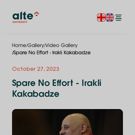
/
/
Home
Gallery
Video Gallery
/
Spare No Effort - Irakli Kakabadze
October 27, 2023
Spare No Effort - Irakli
Kakabadze