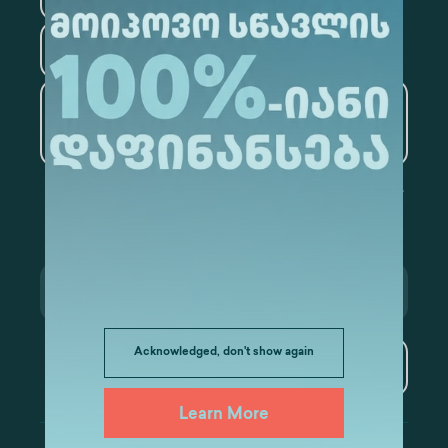
Tourism
Artificial Intelligence and
Data Analytics
Acknowledged, don't show again
Subscribe
Learn More