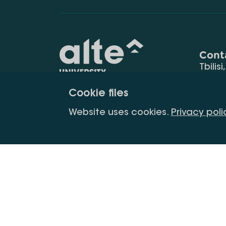
Cont
Tbilisi
0177
Cookie files
(+995
Education for
info@
Website uses cookies.
Privacy poli
constant
development
Copyright All Right Is Reserved.