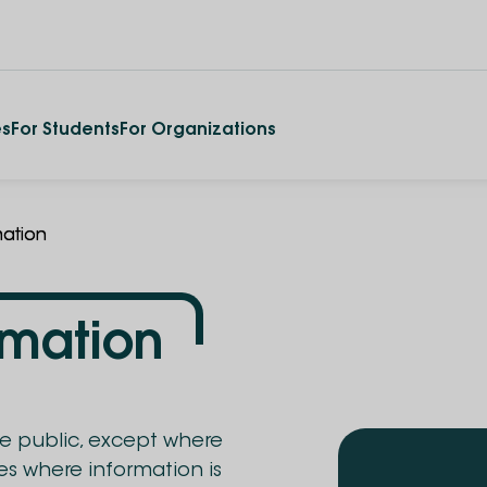
es
For Students
For Organizations
mation
rmation
he public, except where
ses where information is