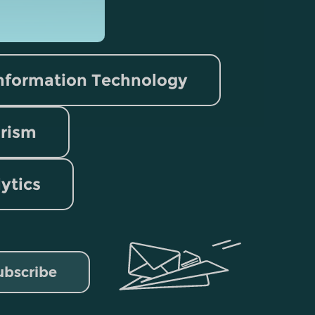
nformation Technology
rism
lytics
ubscribe