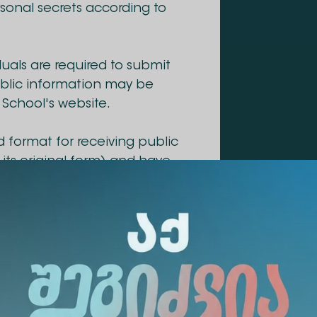
ersonal secrets according to
duals are required to submit
public information may be
 School's website.
d format for receiving public
n its original form) and have
ation.
promptly, or within a
ied by law.