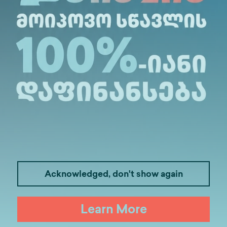
Description
t Information
Acknowledged, don't show again
Learn More