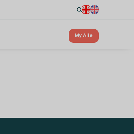
My Alte