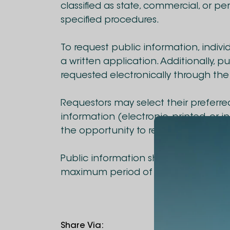
classified as state, commercial, or p
specified procedures.
To request public information, indivi
a written application. Additionally, 
requested electronically through the
Requestors may select their preferre
information (electronic, printed, or i
the opportunity to review the inform
Public information shall be provided 
maximum period of 10 days as specif
Share Via
: