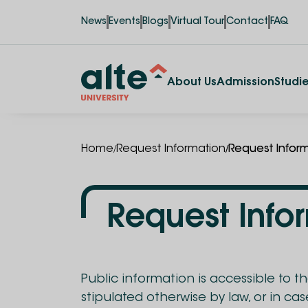
News
Events
Blogs
Virtual Tour
Contact
FAQ
About Us
Admission
Studi
/
/
Home
Request Information
Request Infor
Request Info
Public information is accessible to t
stipulated otherwise by law, or in ca