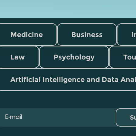
Medicine
Business
I
Law
Psychology
Tou
Artificial Intelligence and Data Ana
S