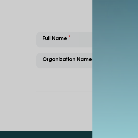
Full Name
E-Mail
Organization Name
Contac