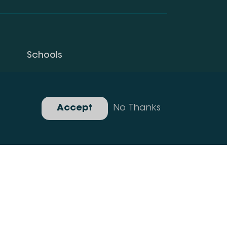
Schools
Privacy Policy
Gallery
Accept
No Thanks
Developed By Idea Design Group