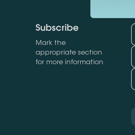
Subscribe
Mark the
appropriate section
for more information