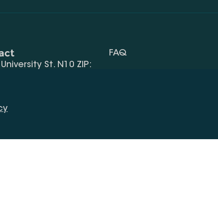
act
FAQ
, University St. N10 ZIP:
Terms Of Use
 32) 2 40 29 46/48
Request Information
alte.edu.ge
cy