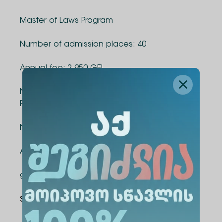
Master of Laws Program
Number of admission places: 40
Annual fee: 2 950 GEL
National and International Security Master's
Program
Number of admission places: 40
Annual fee: 4,500 GEL
good luck!
Share Via
: