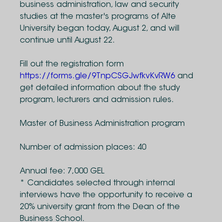
business administration, law and security
studies at the master's programs of Alte
University began today, August 2, and will
continue until August 22.
Fill out the registration form
https://forms.gle/9TnpCSGJwfkvKvRW6
and
get detailed information about the study
program, lecturers and admission rules.
Master of Business Administration program
Number of admission places: 40
Annual fee: 7,000 GEL
* Candidates selected through internal
interviews have the opportunity to receive a
20% university grant from the Dean of the
Business School.