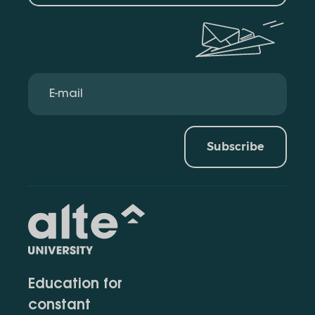
Subscribe
Education for
constant