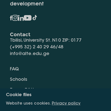
development
Contact
Tbilisi, University St. N10 ZIP: 0177
(+995 32) 2 40 29 46/48
info@alte.edu.ge
FAQ
Schools
Terms Of Use
Cookie files
Privacy Policy
Website uses cookies.
Privacy policy