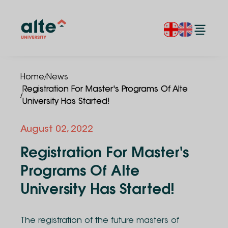
/
Home
News
Registration For Master's Programs Of Alte
/
University Has Started!
August 02, 2022
Registration For Master's
Programs Of Alte
University Has Started!
The registration of the future masters of