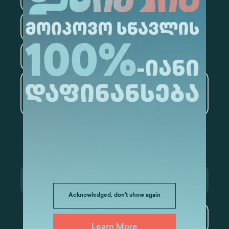
Law
Psychology
Tourism
Artificial Intelligence and
Data Analytics
Acknowledged, don't show again
Subscribe
Learn More