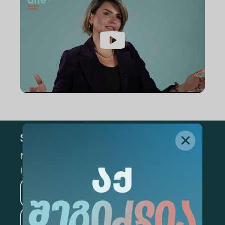
Subscribe
Mark the appropriate section for more
information
Medicine
Business
Information Technology