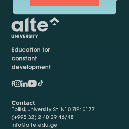
Education for
constant
development
Contact
Tbilisi, University St. N10 ZIP: 0177
(+995 32) 2 40 29 46/48
info@alte.edu.ge