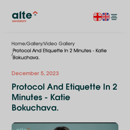
/
/
Home
Gallery
Video Gallery
Protocol And Etiquette In 2 Minutes - Katie
/
Bokuchava.
December 5, 2023
Protocol And Etiquette In 2
Minutes - Katie
Bokuchava.