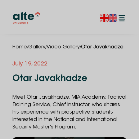
/
/
/
Home
Gallery
Video Gallery
Otar Javakhadze
July 19, 2022
Otar Javakhadze
Meet Otar Javakhadze, MIA Academy, Tactical
Training Service, Chief Instructor, who shares
his experience with prospective students
interested in the National and International
Security Master's Program.