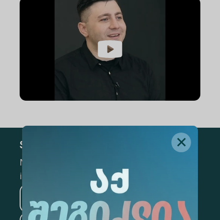
Subscribe
Mark the appropriate section for more
information
Medicine
Business