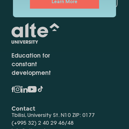
Learn More
Education for
constant
development
Contact
Tbilisi, University St. N10 ZIP: 0177
(+995 32) 2 40 29 46/48