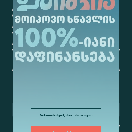
Information Technology
Law
Psychology
Tourism
Artificial Intelligence and
Data Analytics
Acknowledged, don't show again
Subscribe