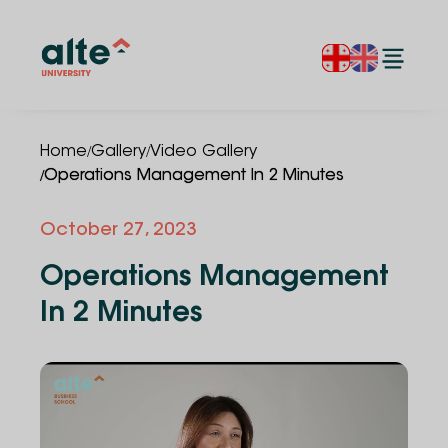
/
/
Home
Gallery
Video Gallery
/
Operations Management In 2 Minutes
October 27, 2023
Operations Management
In 2 Minutes