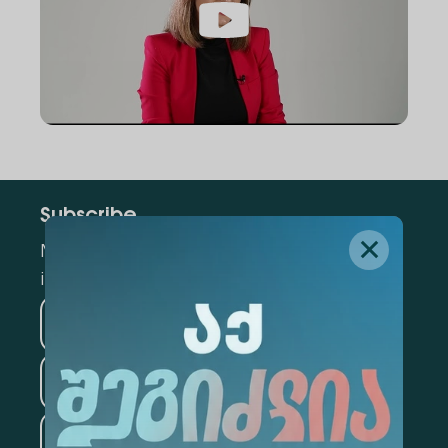
Subscribe
Mark the appropriate section for more
information
Medicine
Business
Information Technology
Law
Psychology