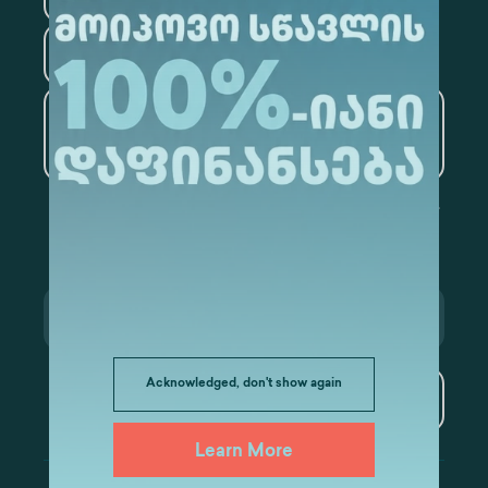
Tourism
Artificial Intelligence and
Data Analytics
Acknowledged, don't show again
Subscribe
Learn More