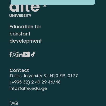
Education for
constant
development
Contact
Tbilisi, University St. N10 ZIP: 0177
(+995 32) 2 40 29 46/48
info@alte.edu.ge
FAQ