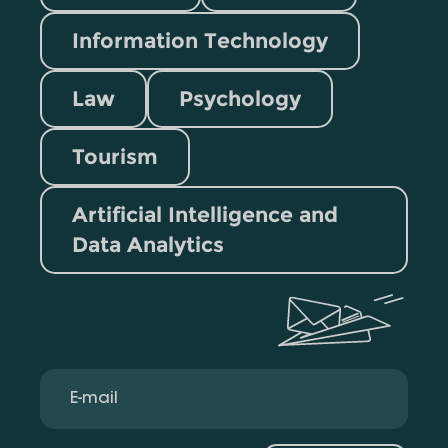
Information Technology
Law
Psychology
Tourism
Artificial Intelligence and
Data Analytics