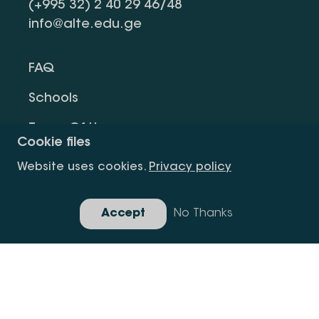
(+995 32) 2 40 29 46/48
info@alte.edu.ge
FAQ
Schools
Terms Of Use
Cookie files
Privacy Policy
Website uses cookies.
Privacy policy
Request Information
Accept
No Thanks
Gallery
Copyright All Right Is Reserved.
Developed By Idea Design Group