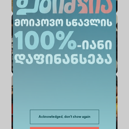
Acknowledged, don't show again