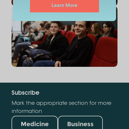
Learn More
Subscribe
Mark the appropriate section for more
information
Medicine
Business