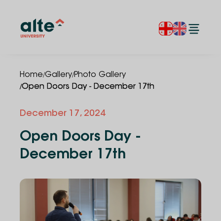
/
/
Home
Gallery
Photo Gallery
/
Open Doors Day - December 17th
December 17, 2024
Open Doors Day -
December 17th