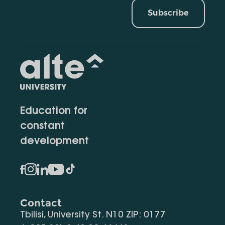
Subscribe
Education for
constant
development
Contact
Tbilisi, University St. N10 ZIP: 0177