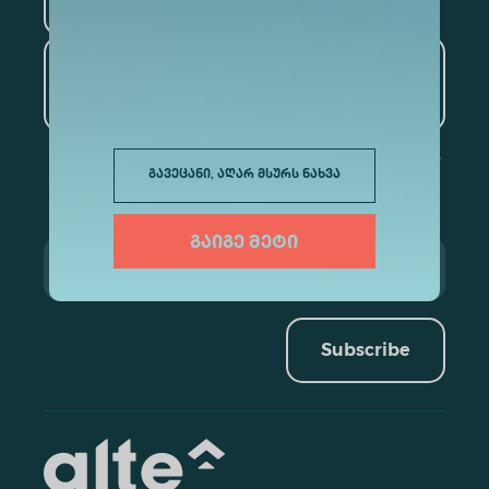
Tourism
Artificial Intelligence and
Data Analytics
გავეცანი, აღარ მსურს ნახვა
გაიგე მეტი
Subscribe