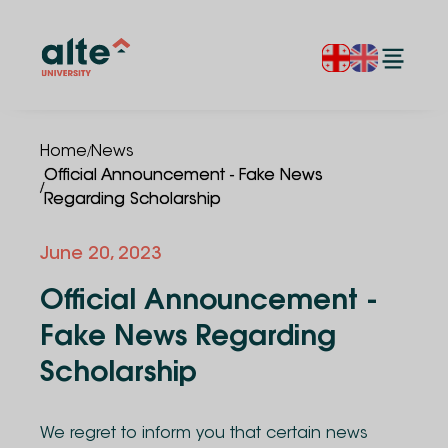
/
Home
News
Official Announcement - Fake News
/
Regarding Scholarship
June 20, 2023
Official Announcement -
Fake News Regarding
Scholarship
We regret to inform you that certain news