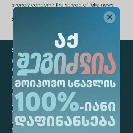
strongly condemn the spread of fake news.
Share Via
:
Subscribe
Mark the appropriate section for more
information
Medicine
Business
Information Technology
Law
Psychology