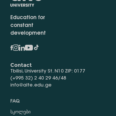
Education for
constant
development
Contact
Tbilisi, University St. N10 ZIP: 0177
(+995 32) 2 40 29 46/48
info@alte.edu.ge
FAQ
Სკოლები