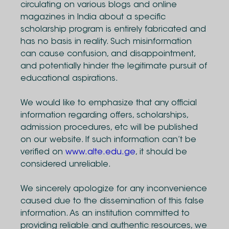
circulating on various blogs and online
magazines in India about a specific
scholarship program is entirely fabricated and
has no basis in reality. Such misinformation
can cause confusion, and disappointment,
and potentially hinder the legitimate pursuit of
educational aspirations.
We would like to emphasize that any official
information regarding offers, scholarships,
admission procedures, etc will be published
on our website. If such information can’t be
verified on
www.alte.edu.ge
, it should be
considered unreliable.
We sincerely apologize for any inconvenience
caused due to the dissemination of this false
information. As an institution committed to
providing reliable and authentic resources, we