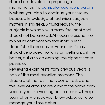
should be devoted to preparing in
mathematics if a
computer science program
is where you plan to continue your studies,
because knowledge of technical subjects
matters in this field. Simultaneously, the
subjects in which you already feel confident
should not be ignored. Although crossing the
minimum competency threshold is less
doubtful in those cases, your main focus
should be placed not only on getting past the
barrier, but also on earning the highest score
possible.
Reviewing exam tests from previous years is
one of the most effective methods. The
structure of the test, the types of tasks, and
the level of difficulty are almost the same from
year to year, so working on real tests will help
you not only check your knowledge, but also
manage your time better.