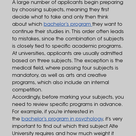
A large number of applicants begin preparing
by choosing subjects, meaning they first
decide what to take and only then think
about which
bachelor’s program
they want to
continue their studies in. This order often leads
to mistakes, since the combination of subjects
is closely tied to specific academic programs.
At universities, applicants are usually admitted
based on three subjects. The exception is the
medical field, where passing four subjects is
mandatory, as well as arts and creative
programs, which also include an internal
competition.
Accordingly, before marking your subjects, you
need to review specific programs in advance.
For example, if you’re interested in
the
bachelor’s program in psychology
, it’s very
important to find out which third subject Alte
University requires and how much weight it