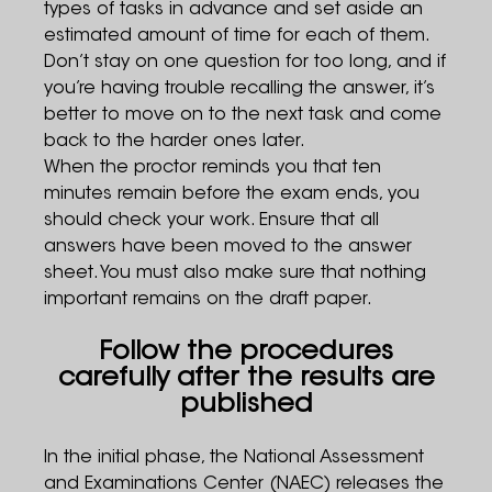
types of tasks in advance and set aside an
estimated amount of time for each of them.
Don’t stay on one question for too long, and if
you’re having trouble recalling the answer, it’s
better to move on to the next task and come
back to the harder ones later.
When the proctor reminds you that ten
minutes remain before the exam ends, you
should check your work. Ensure that all
answers have been moved to the answer
sheet. You must also make sure that nothing
important remains on the draft paper.
Follow the procedures
carefully after the results are
published
In the initial phase, the National Assessment
and Examinations Center (NAEC) releases the