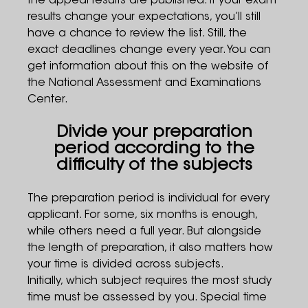
the appeal results are published. If your exam
results change your expectations, you’ll still
have a chance to review the list. Still, the
exact deadlines change every year. You can
get information about this on the website of
the National Assessment and Examinations
Center.
Divide your preparation
period according to the
difficulty of the subjects
The preparation period is individual for every
applicant. For some, six months is enough,
while others need a full year. But alongside
the length of preparation, it also matters how
your time is divided across subjects.
Initially, which subject requires the most study
time must be assessed by you. Special time