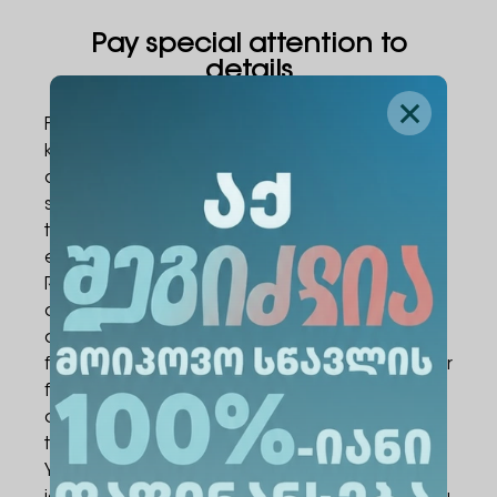
Pay special attention to
details
Factors not directly tied to academic
knowledge often affect the result on exam
day. For example, an incorrectly filled answer
sheet or a damaged barcode can invalidate
the paper, even when you have finished
every task correctly.
Remember that examiners grade only the
answer sheet, while they view notes on the
draft sheet as working material. You must not
fold or damage the answer sheet. Writing your
first name, last name, or any identifying marks
on it is not allowed, as this provides a reason
to invalidate the paper.
You must bring your exam card and an