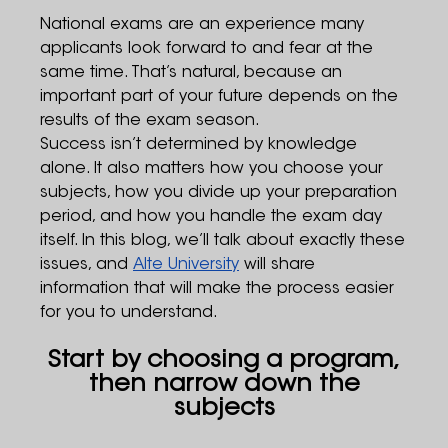
National exams are an experience many
applicants look forward to and fear at the
same time. That’s natural, because an
important part of your future depends on the
results of the exam season.
Success isn’t determined by knowledge
alone. It also matters how you choose your
subjects, how you divide up your preparation
period, and how you handle the exam day
itself. In this blog, we’ll talk about exactly these
issues, and
Alte University
will share
information that will make the process easier
for you to understand.
Start by choosing a program,
then narrow down the
subjects