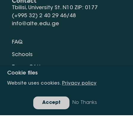
Contact
Tbilisi, University St. N10 ZIP: 0177
(+995 32) 2 40 29 46/48
info@alte.edu.ge
FAQ
Schools
Terms Of Use
Cookie files
Privacy Policy
Website uses cookies.
Privacy policy
Request Information
Accept
No Thanks
Gallery
Copyright All Right Is Reserved.