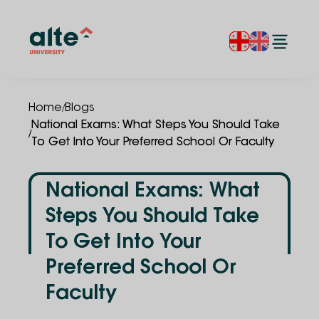
/
Home
Blogs
National Exams: What Steps You Should Take
/
To Get Into Your Preferred School Or Faculty
National Exams: What
Steps You Should Take
To Get Into Your
Preferred School Or
Faculty