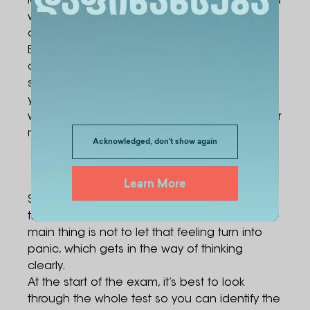
identity document with you to the exam. If you
wish, you can also bring a black gel pen with
a 0.5 to 0.7 mm ballpoint tip.
Bringing in a mobile phone, electronic watch,
calculator, or any other technical device is
strictly forbidden. If such an item is found,
you’ll be removed from the exam without
warning, whether the device was turned on or
not.
Acknowledged, don't show again
Try to stay calm on exam day
Learn More
Stress during an exam is a natural reaction
that almost every applicant experiences. The
main thing is not to let that feeling turn into
panic, which gets in the way of thinking
clearly.
At the start of the exam, it’s best to look
through the whole test so you can identify the