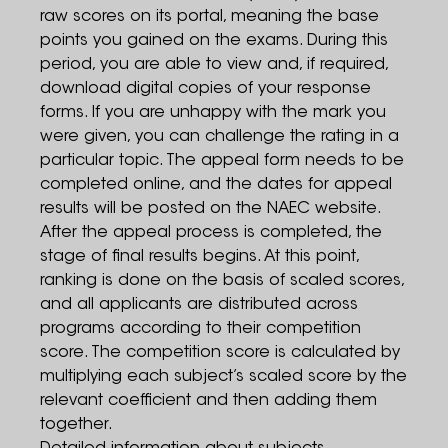
raw scores on its portal, meaning the base
points you gained on the exams. During this
period, you are able to view and, if required,
download digital copies of your response
forms. If you are unhappy with the mark you
were given, you can challenge the rating in a
particular topic. The appeal form needs to be
completed online, and the dates for appeal
results will be posted on the NAEC website.
After the appeal process is completed, the
stage of final results begins. At this point,
ranking is done on the basis of scaled scores,
and all applicants are distributed across
programs according to their competition
score. The competition score is calculated by
multiplying each subject’s scaled score by the
relevant coefficient and then adding them
together.