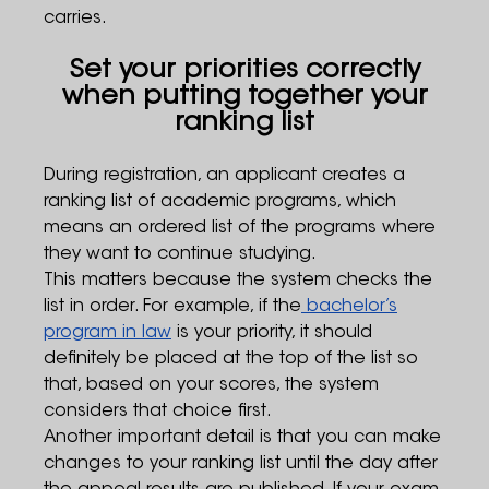
carries.
Set your priorities correctly
when putting together your
ranking list
During registration, an applicant creates a
ranking list of academic programs, which
means an ordered list of the programs where
they want to continue studying.
This matters because the system checks the
list in order. For example, if the
bachelor’s
program in law
is your priority, it should
definitely be placed at the top of the list so
that, based on your scores, the system
considers that choice first.
Another important detail is that you can make
changes to your ranking list until the day after