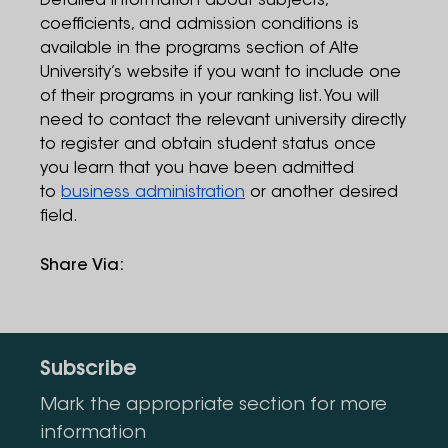
Detailed information about subjects,
coefficients, and admission conditions is
available in the programs section of Alte
University’s website if you want to include one
of their programs in your ranking list. You will
need to contact the relevant university directly
to register and obtain student status once
you learn that you have been admitted
to
business administration
or another desired
field.
Share Via
:
Subscribe
Mark the appropriate section for more
information