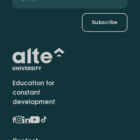
Subscribe
Education for
constant
development