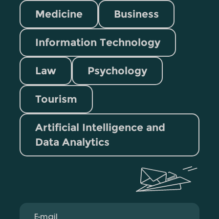
Medicine
Business
Information Technology
Law
Psychology
Tourism
Artificial Intelligence and
Data Analytics