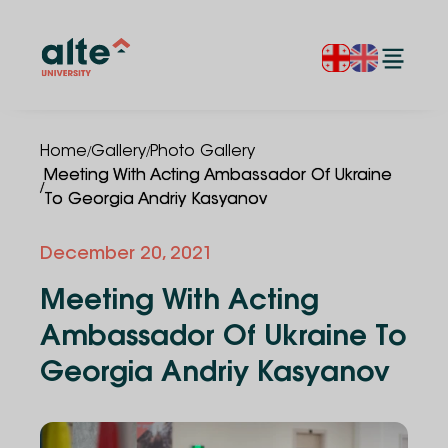
/
/
Home
Gallery
Photo Gallery
Meeting With Acting Ambassador Of Ukraine
/
To Georgia Andriy Kasyanov
December 20, 2021
Meeting With Acting
Ambassador Of Ukraine To
Georgia Andriy Kasyanov