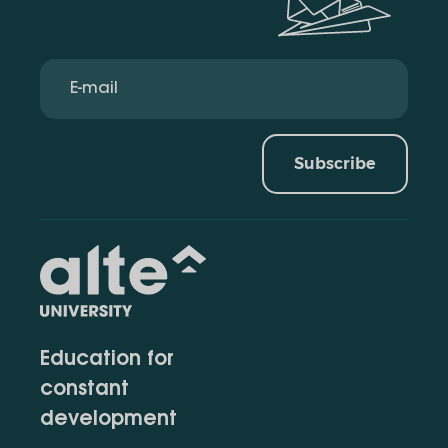
Subscribe
Education for
constant
development