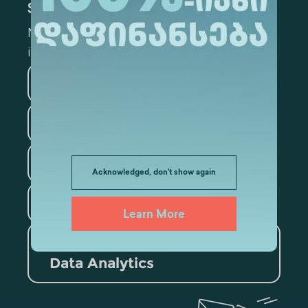
Subscribe
Mark the appropriate section for more
information
Medicine
Business
Information Technology
Law
Psychology
Acknowledged, don't show again
Tourism
Learn More
Artificial Intelligence and
Data Analytics