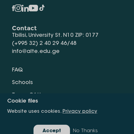
Contact
Tbilisi, University St. N10 ZIP: 0177
(+995 32) 2 40 29 46/48
info@alte.edu.ge
FAQ
Schools
Terms Of Use
Cookie files
Privacy Policy
Website uses cookies.
Privacy policy
Request Information
Accept
No Thanks
Gallery