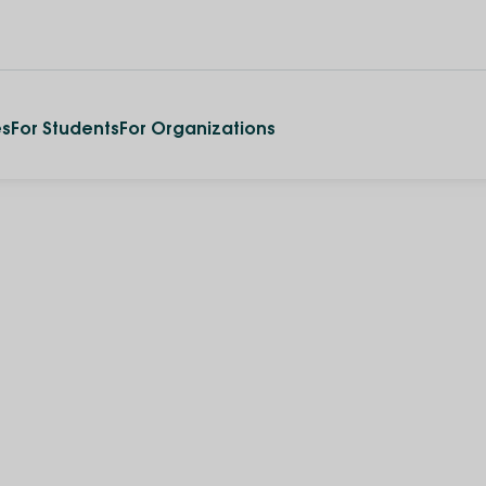
es
For Students
For Organizations