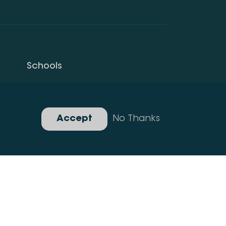
Schools
Privacy Policy
Gallery
Accept
No Thanks
Developed By Idea Design Group