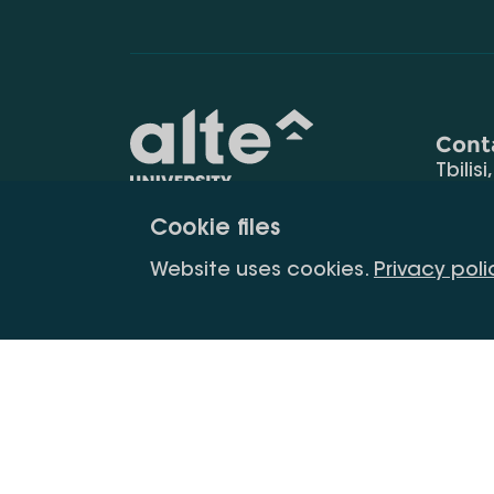
Cont
Tbilisi
0177
Cookie files
(+995
Education for
info@
Website uses cookies.
Privacy poli
constant
development
Copyright All Right Is Reserved.