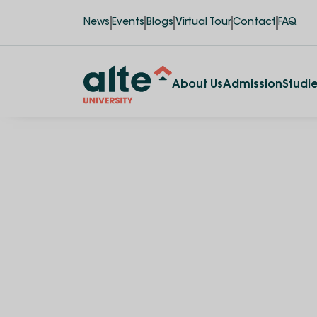
News
Events
Blogs
Virtual Tour
Contact
FAQ
About Us
Admission
Studi