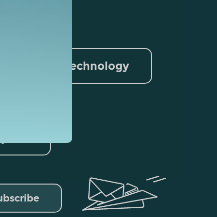
nformation Technology
rism
lytics
ubscribe