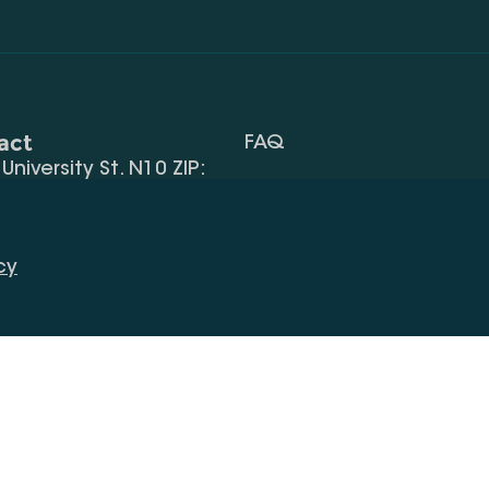
act
FAQ
, University St. N10 ZIP:
Terms Of Use
 32) 2 40 29 46/48
Request Information
alte.edu.ge
cy