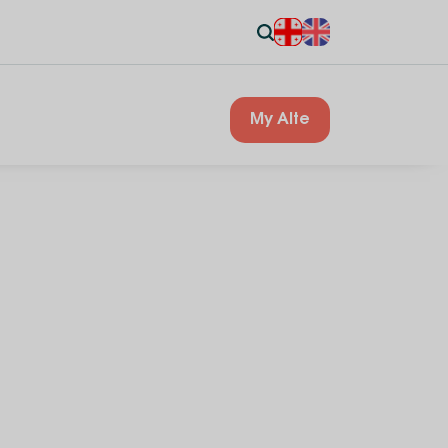
My Alte