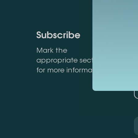
Subscribe
Mark the
appropriate section
for more information