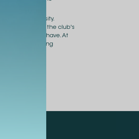
 at Alte University.
lic sectors with the club's
t leaders should have. At
 to ask interesting