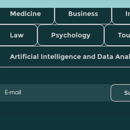
Medicine
Business
I
Law
Psychology
Tou
Artificial Intelligence and Data Ana
S