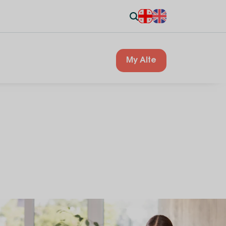
My Alte