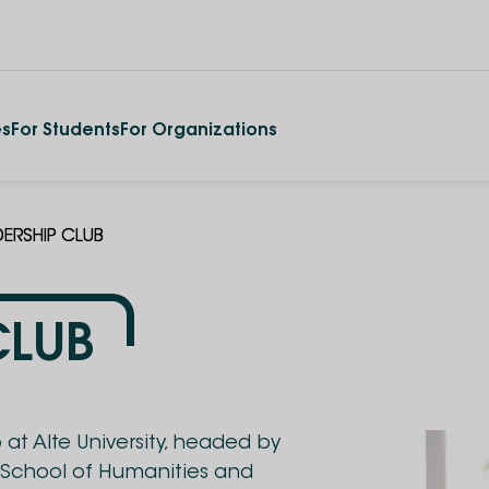
es
For Students
For Organizations
DERSHIP CLUB
CLUB
at Alte University, headed by
 School of Humanities and