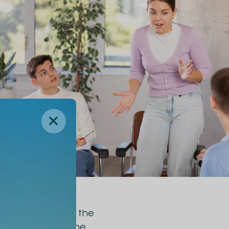
 rugby player of the
p skills during the