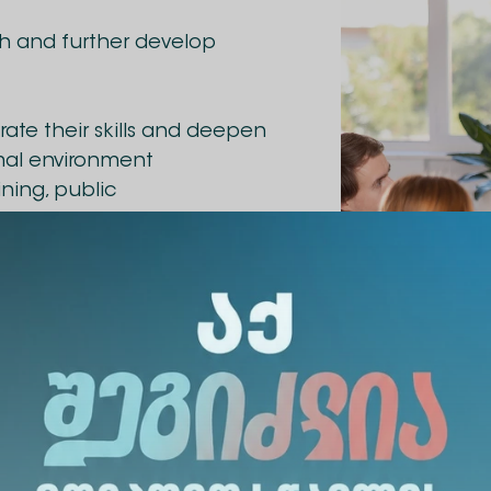
sh and further develop
ate their skills and deepen
rmal environment
ining, public
khvedra-aleqsandre-
ership Club was held on
scant conducted a
ship contexts. The
 students, academic and
b organized a meeting with Gia Labadze, a former
Labadze spoke about his experience and leadershi