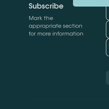
Subscribe
Mark the
appropriate section
for more information