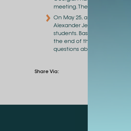
meeting. The meeting was at
On May 25, a meeting with San
Alexander Jejelava shared his
students. Based on specific e
the end of the meeting a disc
questions about the topic.
Share Via
: