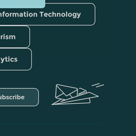
nformation Technology
rism
lytics
ubscribe