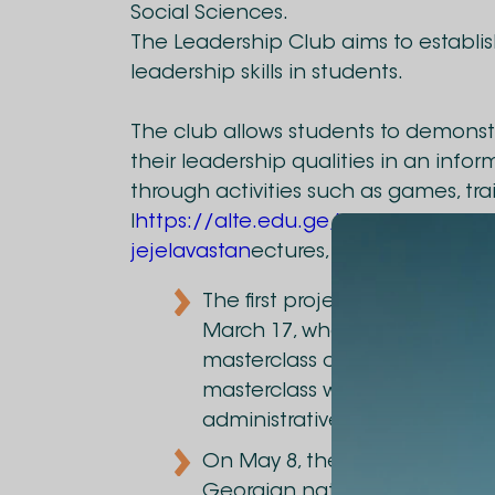
Social Sciences.
The Leadership Club aims to establi
leadership skills in students.
The club allows students to demonstr
their leadership qualities in an info
through activities such as games, tra
l
https://alte.edu.ge/ka/photos/she
jejelavastan
ectures, etc.
The first project by the Lead
March 17, where Marinus Ma
masterclass on various leader
masterclass was attended by
administrative staff.
On May 8, the Leadership Clu
Georgian national team. Gia 