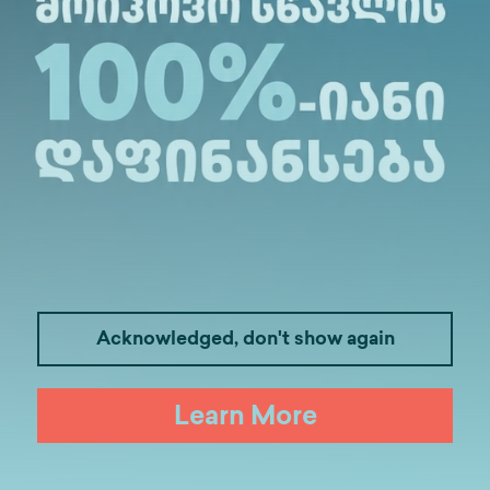
tended by members of the Leadership Club.
dro Jejelava was organized by the Leadership Club
 experience of working in both the private and pub
xamples, they describe the important qualities tha
ussion was held, and students had the opportunity
Acknowledged, don't show again
Learn More