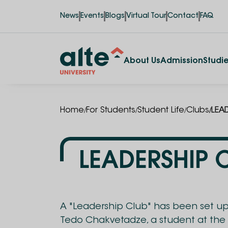
News
Events
Blogs
Virtual Tour
Contact
FAQ
About Us
Admission
Studi
/
/
/
/
Home
For Students
Student Life
Clubs
LEA
LEADERSHIP 
A "Leadership Club" has been set up 
Tedo Chakvetadze, a student at the