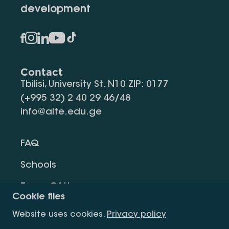
development
Contact
Tbilisi, University St. N10 ZIP: 0177
(+995 32) 2 40 29 46/48
info@alte.edu.ge
FAQ
Schools
Terms Of Use
Cookie files
Privacy Policy
Website uses cookies.
Privacy policy