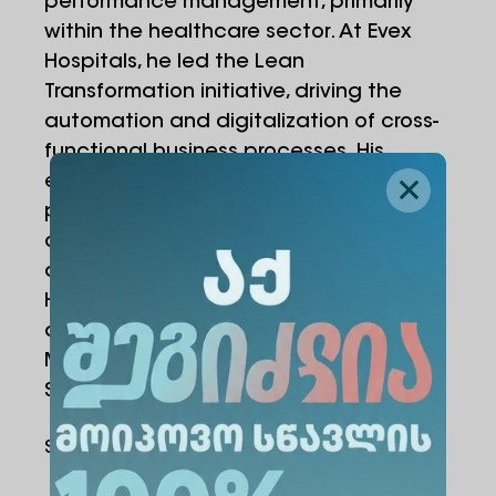
performance management, primarily
within the healthcare sector. At Evex
Hospitals, he led the Lean
Transformation initiative, driving the
automation and digitalization of cross-
functional business processes. His
expertise includes KPI development,
performance management systems,
operational efficiency, and strategic
decision-support frameworks.
He holds Bachelor’s and Master’s
degrees in Information Technology
Management and is certified as a Lean
Six Sigma Yellow Belt.
Share Via
: