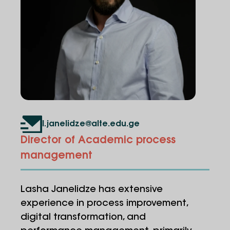
l.janelidze@alte.edu.ge
Director of Academic process
management
Lasha Janelidze has extensive
experience in process improvement,
digital transformation, and