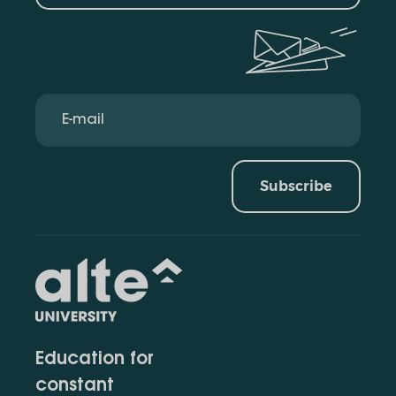
Subscribe
Education for
constant