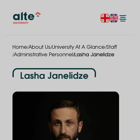
/
/
/
Home
About Us
University At A Glance
Staff
/
/
Administrative Personnel
Lasha Janelidze
Lasha Janelidze