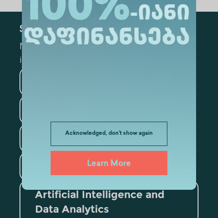
Subscribe
Mark the appropriate section for more
information
Medicine
Business
Information Technology
Acknowledged, don't show again
Law
Psychology
Learn More
Tourism
Artificial Intelligence and
Data Analytics