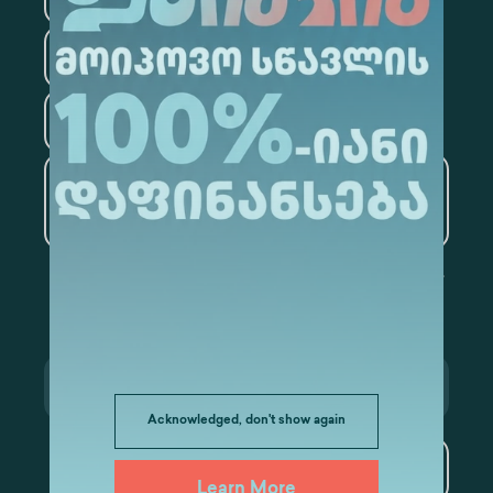
Law
Psychology
Tourism
Artificial Intelligence and
Data Analytics
Acknowledged, don't show again
Subscribe
Learn More