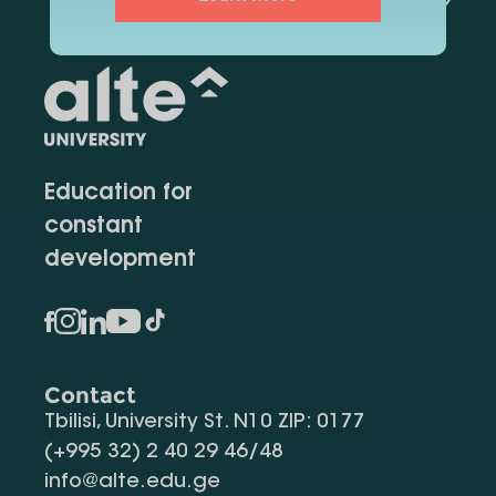
Education for
constant
development
Contact
Tbilisi, University St. N10 ZIP: 0177
(+995 32) 2 40 29 46/48
info@alte.edu.ge