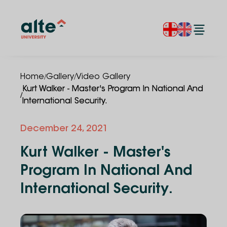
/
/
Home
Gallery
Video Gallery
Kurt Walker - Master's Program In National And
/
International Security.
December 24, 2021
Kurt Walker - Master's
Program In National And
International Security.