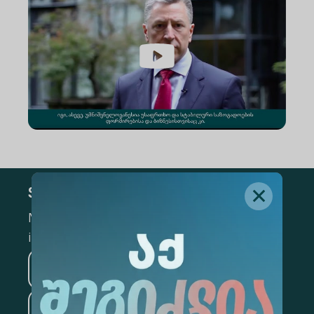
Subscribe
Mark the appropriate section for more
information
Medicine
Business
Information Technology