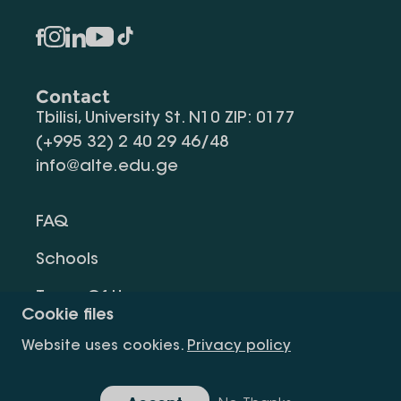
Contact
Tbilisi, University St. N10 ZIP: 0177
(+995 32) 2 40 29 46/48
info@alte.edu.ge
FAQ
Schools
Terms Of Use
Cookie files
Privacy Policy
Website uses cookies.
Privacy policy
Request Information