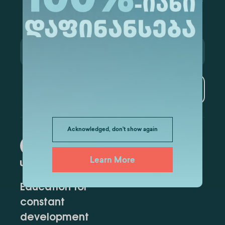
Subscribe
Acknowledged, don't show again
Learn More
Education for
constant
development