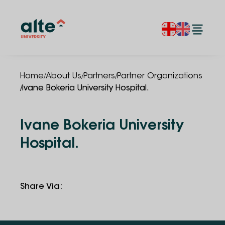
/
/
/
Home
About Us
Partners
Partner Organizations
/
Ivane Bokeria University Hospital.
Ivane Bokeria University
Hospital.
Share Via
: