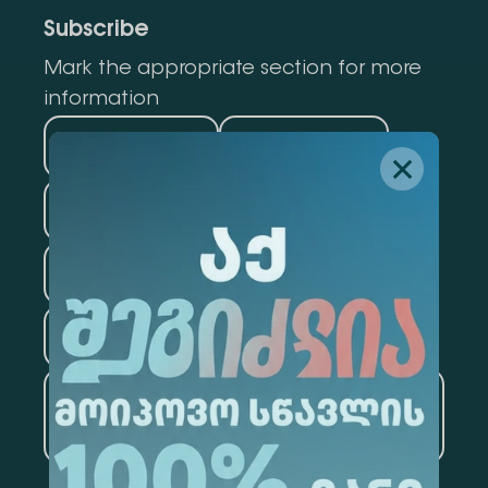
Subscribe
Mark the appropriate section for more
information
Medicine
Business
Information Technology
Law
Psychology
Tourism
Artificial Intelligence and
Data Analytics