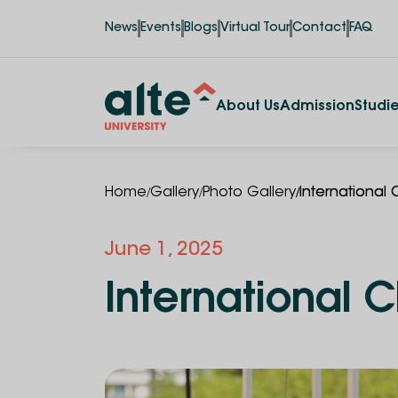
News
Events
Blogs
Virtual Tour
Contact
FAQ
About Us
Admission
Studi
/
/
/
Home
Gallery
Photo Gallery
International 
June 1, 2025
International C