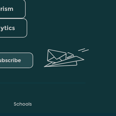
rism
lytics
ubscribe
Schools
Privacy Policy