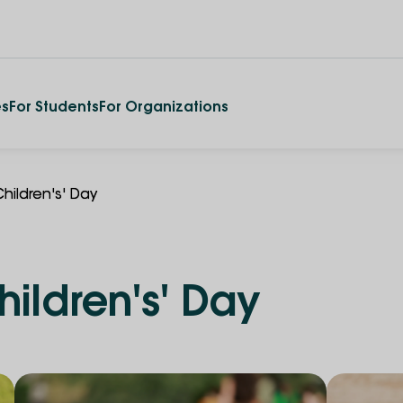
es
For Students
For Organizations
Children's' Day
hildren's' Day