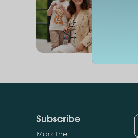
Subscribe
Mark the