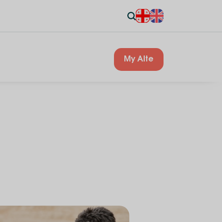
My Alte