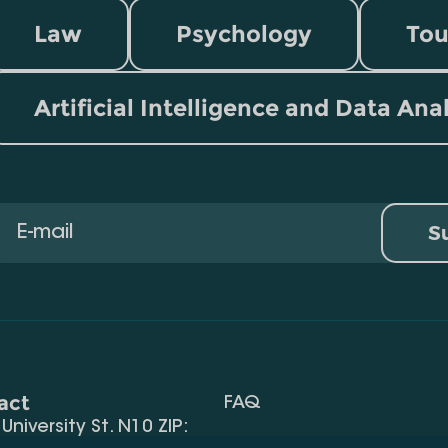
Law
Psychology
Tou
Artificial Intelligence and Data Ana
S
act
FAQ
, University St. N10 ZIP:
Terms Of Use