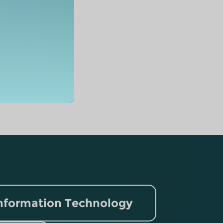
nformation Technology