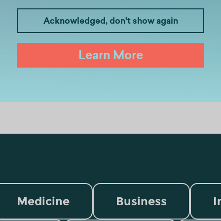
Acknowledged, don't show again
Learn More
Medicine
Business
I