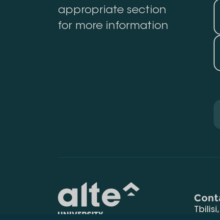
appropriate section
for more information
Cont
Tbilisi