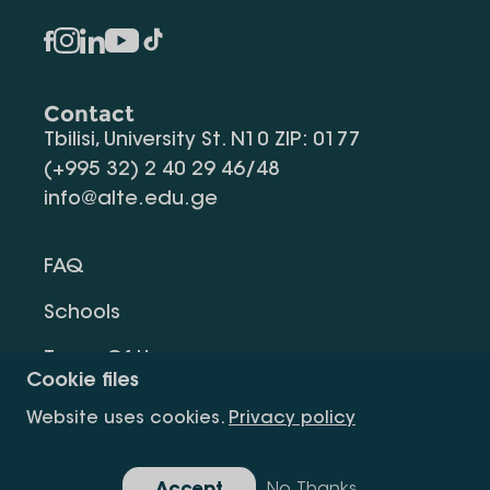
Contact
Tbilisi, University St. N10 ZIP: 0177
(+995 32) 2 40 29 46/48
info@alte.edu.ge
FAQ
Schools
Terms Of Use
Cookie files
Privacy Policy
Website uses cookies.
Privacy policy
Request Information