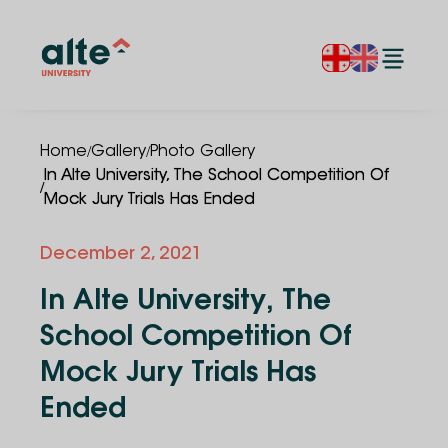
/
/
Home
Gallery
Photo Gallery
In Alte University, The School Competition Of
/
Mock Jury Trials Has Ended
December 2, 2021
In Alte University, The
School Competition Of
Mock Jury Trials Has
Ended