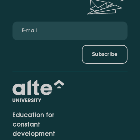
Subscribe
Education for
constant
development