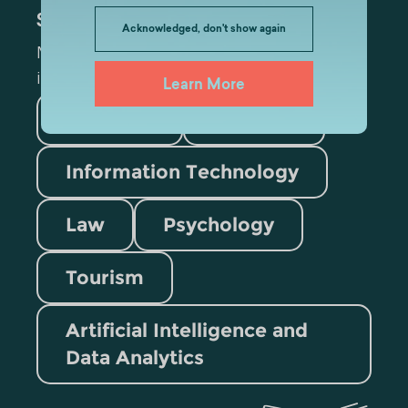
Subscribe
Acknowledged, don't show again
Mark the appropriate section for more
information
Learn More
Medicine
Business
Information Technology
Law
Psychology
Tourism
Artificial Intelligence and
Data Analytics