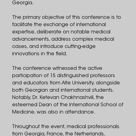
Georgia.
The primary objective of this conference is to
facilitate the exchange of international
expertise, deliberate on notable medical
advancements, address complex medical
cases, and introduce cutting-edge
innovations in the field.
The conference witnessed the active
participation of 15 distinguished professors
and educators from Alte University, alongside
both Georgian and international students.
Notably, Dr. Ketevan Chakhnashvili, the
esteemed Dean of the International School of
Medicine, was also in attendance.
Throughout the event, medical professionals
from Georgia, France, the Netherlands,