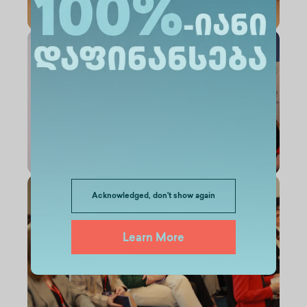
Acknowledged, don't show again
Learn More