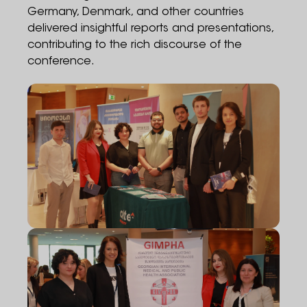
Germany, Denmark, and other countries
delivered insightful reports and presentations,
contributing to the rich discourse of the
conference.