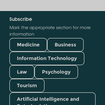
Subscribe
Mark the appropriate section for more
information
Medicine
Business
Information Technology
Law
Psychology
Tourism
Artificial Intelligence and