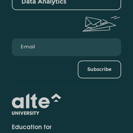
Data Analytics
Subscribe
Education for