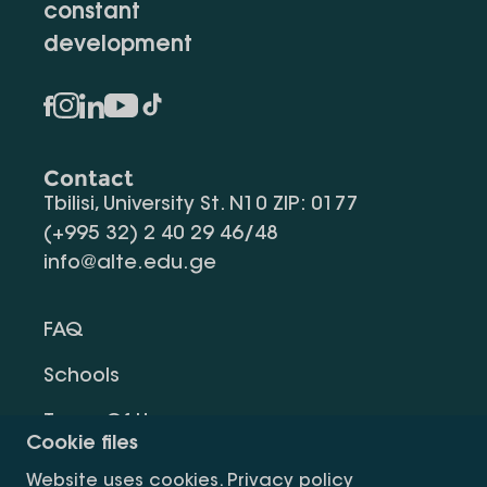
constant
development
Contact
Tbilisi, University St. N10 ZIP: 0177
(+995 32) 2 40 29 46/48
info@alte.edu.ge
FAQ
Schools
Terms Of Use
Cookie files
Privacy Policy
Website uses cookies.
Privacy policy