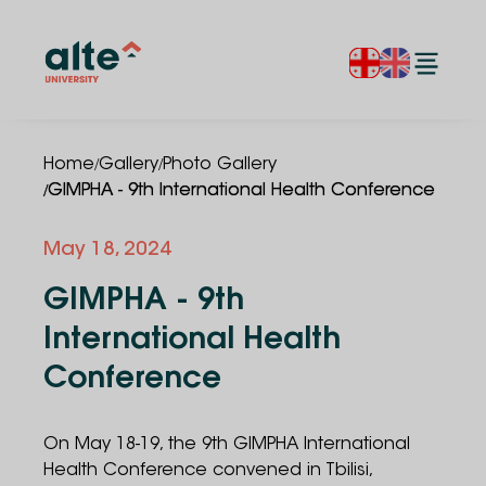
/
/
Home
Gallery
Photo Gallery
/
GIMPHA - 9th International Health Conference
May 18, 2024
GIMPHA - 9th
International Health
Conference
On May 18-19, the 9th GIMPHA International
Health Conference convened in Tbilisi,