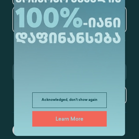
Artificial Intelligence and
Data Analytics
Subscribe
Acknowledged, don't show again
Learn More