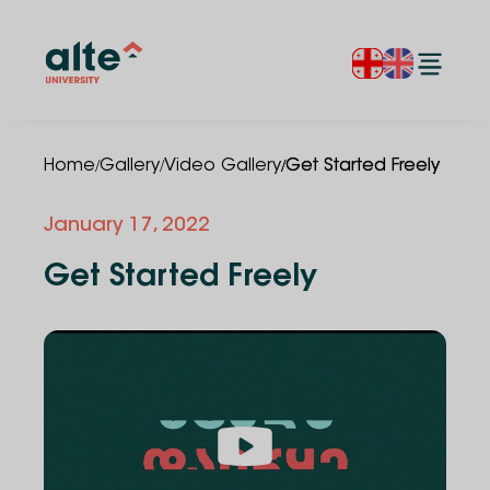
/
/
/
Home
Gallery
Video Gallery
Get Started Freely
January 17, 2022
Get Started Freely