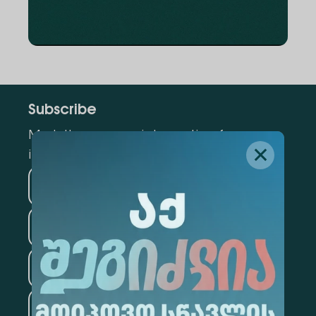
Subscribe
Mark the appropriate section for more
information
Medicine
Business
Information Technology
Law
Psychology
Tourism