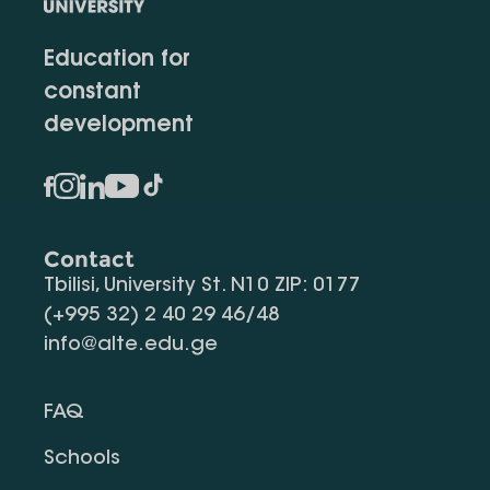
Education for
constant
development
Contact
Tbilisi, University St. N10 ZIP: 0177
(+995 32) 2 40 29 46/48
info@alte.edu.ge
FAQ
Schools