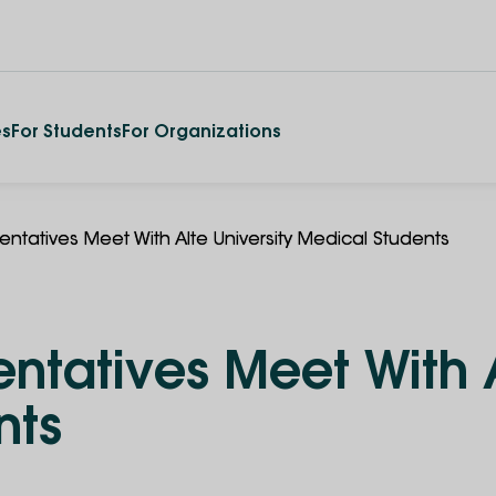
es
For Students
For Organizations
ntatives Meet With Alte University Medical Students
tatives Meet With A
nts