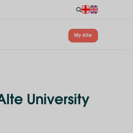
My Alte
lte University