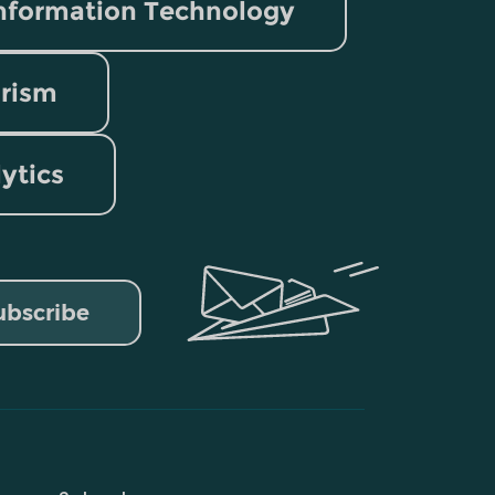
nformation Technology
rism
lytics
ubscribe