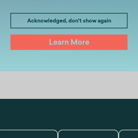
Acknowledged, don't show again
Learn More