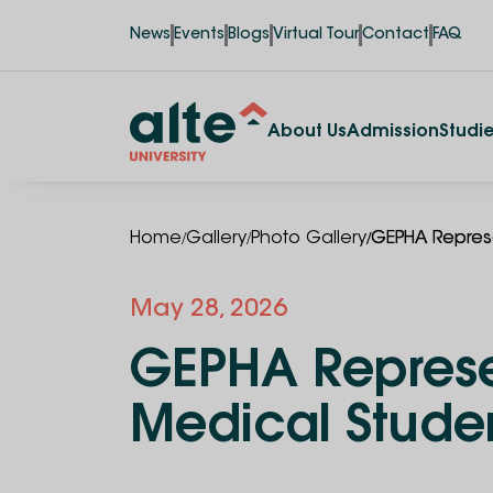
News
Events
Blogs
Virtual Tour
Contact
FAQ
About Us
Admission
Studi
/
/
/
Home
Gallery
Photo Gallery
GEPHA Represe
May 28, 2026
GEPHA Represen
Medical Stude