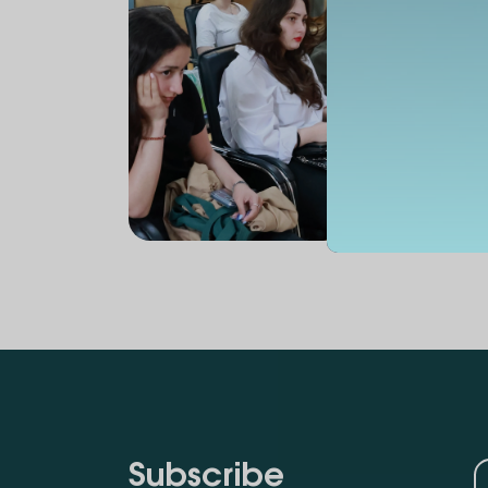
Subscribe