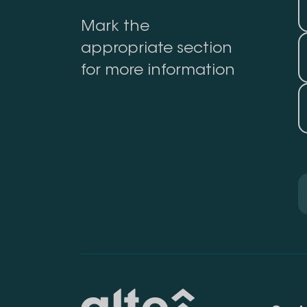
Mark the
appropriate section
for more information