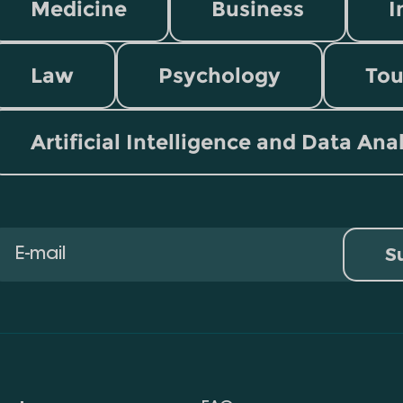
Medicine
Business
I
Law
Psychology
Tou
Artificial Intelligence and Data Ana
S