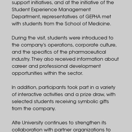
support initiatives, and at the initiative of the
Student Experience Management
Department, representatives of GEPHA met
with students from the School of Medicine.
During the visit, students were introduced to
the company’s operations, corporate culture,
and the specifics of the pharmaceutical
industry. They also received information about
career and professional development
opportunities within the sector.
In addition, participants took part in a variety
of interactive activities and a prize draw, with
selected students receiving symbolic gifts
from the company.
Alte University continues to strengthen its
collaboration with partner organizations to