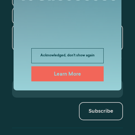
Tourism
Artificial Intelligence and
Data Analytics
Acknowledged, don't show again
Learn More
Subscribe