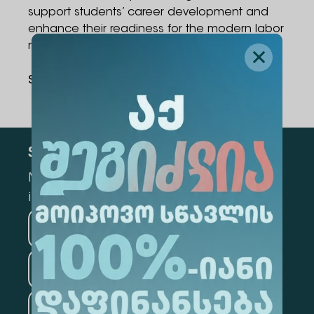
support students’ career development and
enhance their readiness for the modern labor
market.
Share Via
:
Subscribe
Mark the appropriate section for more
information
Medicine
Business
Information Technology
Law
Psychology