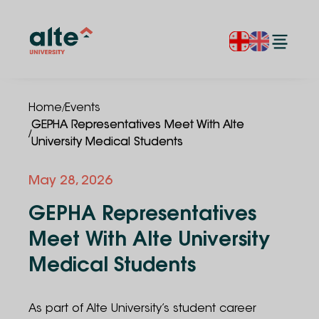
/
Home
Events
GEPHA Representatives Meet With Alte
/
University Medical Students
May
28
,
2026
GEPHA Representatives
Meet With Alte University
Medical Students
As part of Alte University’s student career