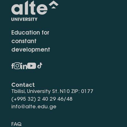
Education for
constant
development
Contact
Tbilisi, University St. N10 ZIP: 0177
(+995 32) 2 40 29 46/48
info@alte.edu.ge
FAQ