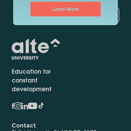
Learn More
Subscribe
Education for
constant
development
Contact