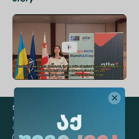
Subscribe
Mark the appropriate section for more
information