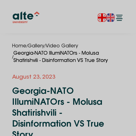
/
/
Home
Gallery
Video Gallery
Georgia-NATO IllumiNATOrs - Molusa
/
Shatirishvili - Disinformation VS True Story
August 23, 2023
Georgia-NATO
IllumiNATOrs - Molusa
Shatirishvili -
Disinformation VS True
Story