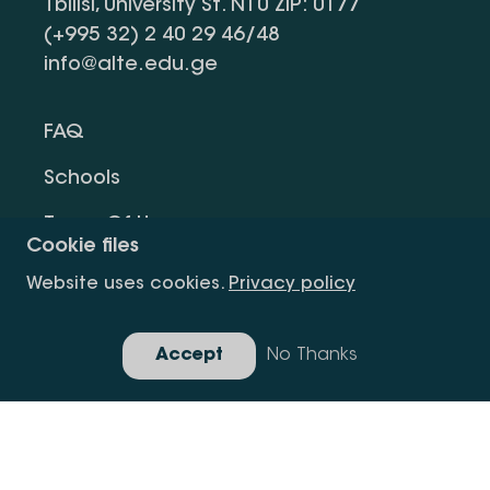
Tbilisi, University St. N10 ZIP: 0177
(+995 32) 2 40 29 46/48
info@alte.edu.ge
FAQ
Schools
Terms Of Use
Cookie files
Privacy Policy
Website uses cookies.
Privacy policy
Request Information
Accept
No Thanks
Gallery
Copyright All Right Is Reserved.
Developed By Idea Design Group