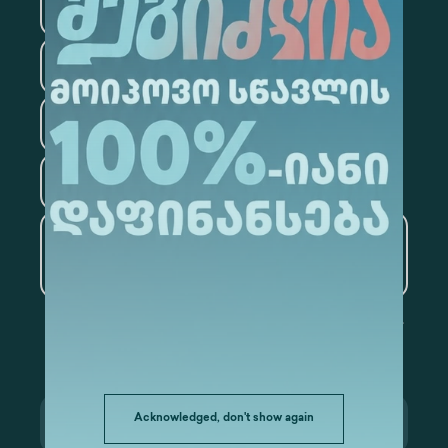
Medicine
Business
Information Technology
Law
Psychology
Tourism
Artificial Intelligence and
Data Analytics
Acknowledged, don't show again