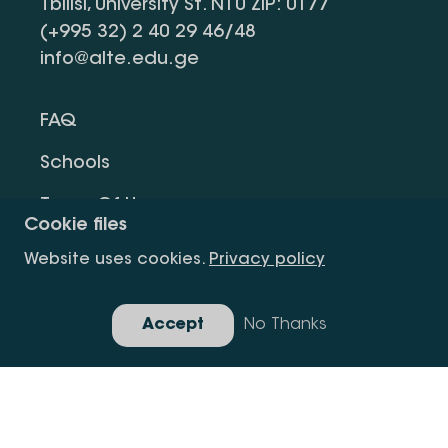
Tbilisi, University St. N10 ZIP: 0177
(+995 32) 2 40 29 46/48
info@alte.edu.ge
FAQ
Schools
Terms Of Use
Cookie files
Privacy Policy
Website uses cookies.
Privacy policy
Request Information
Accept
No Thanks
Gallery
Copyright All Right Is Reserved.
Developed By Idea Design Group