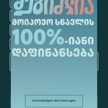
Medicine
Business
Information Technology
Law
Psychology
Tourism
Artificial Intelligence and
Data Analytics
Acknowledged, don't show again