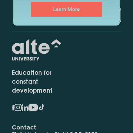
Learn More
Subscribe
Education for
constant
development
Contact