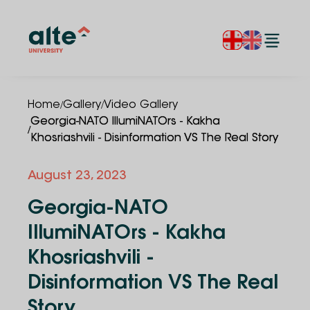
/
/
Home
Gallery
Video Gallery
Georgia-NATO IllumiNATOrs - Kakha
/
Khosriashvili - Disinformation VS The Real Story
August 23, 2023
Georgia-NATO
IllumiNATOrs - Kakha
Khosriashvili -
Disinformation VS The Real
Story