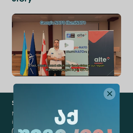
Subscribe
Mark the appropriate section for more
information