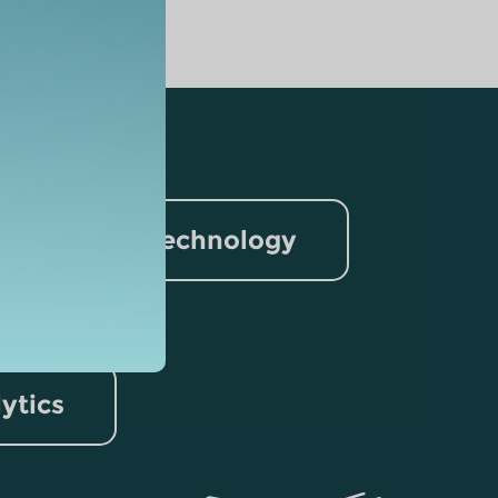
nformation Technology
rism
lytics