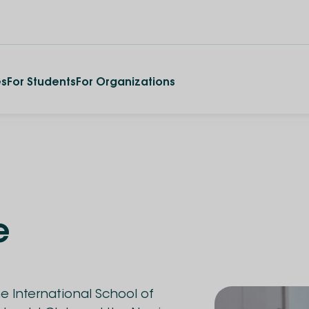
es
For Students
For Organizations
e
he International School of