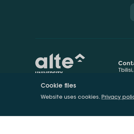
Cont
Tbilisi
0177
Cookie files
(+995
Education for
info@
Website uses cookies.
Privacy poli
constant
development