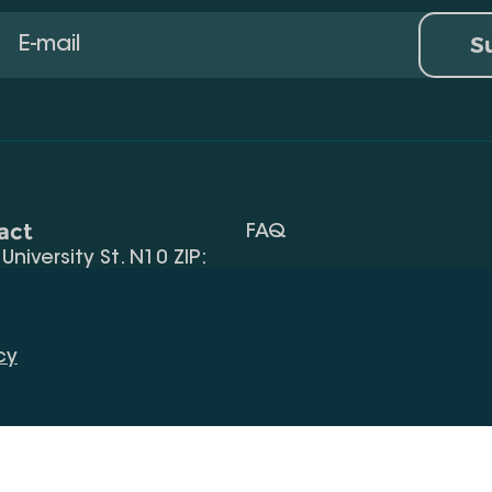
S
act
FAQ
, University St. N10 ZIP:
Terms Of Use
 32) 2 40 29 46/48
Request Information
alte.edu.ge
cy