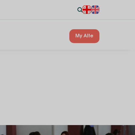
My Alte