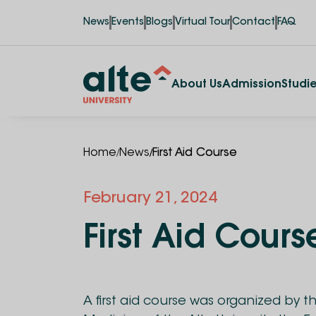
News
Events
Blogs
Virtual Tour
Contact
FAQ
About Us
Admission
Studi
/
/
Home
News
First Aid Course
February 21, 2024
First Aid Cours
A first aid course was organized by t