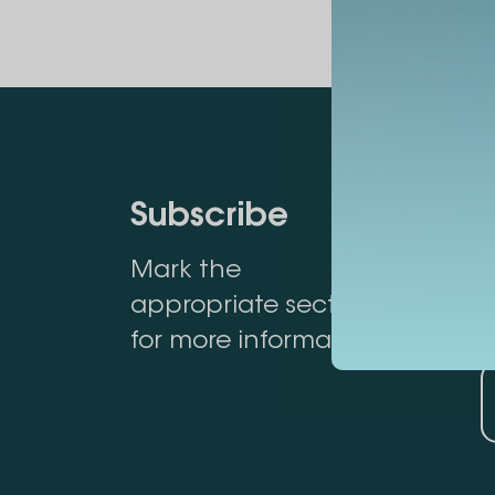
Subscribe
Mark the
appropriate section
for more information