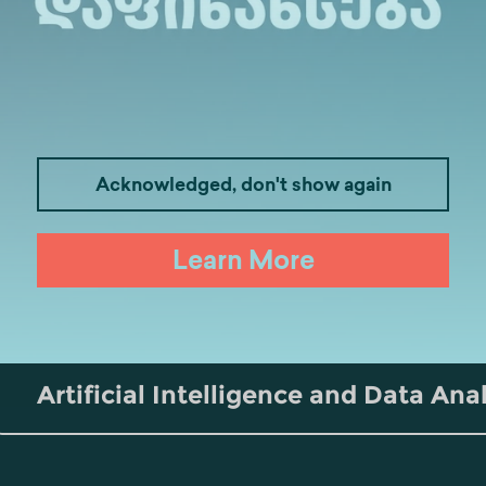
Acknowledged, don't show again
Medicine
Business
I
Learn More
Law
Psychology
Tou
Artificial Intelligence and Data Ana