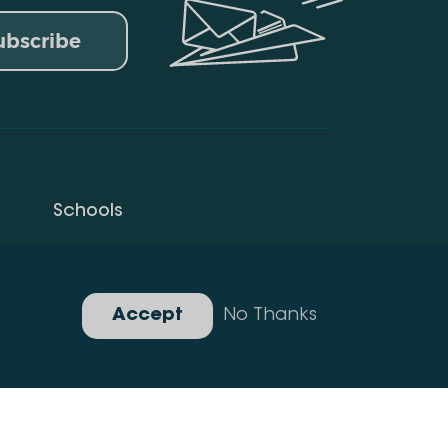
ubscribe
Schools
Privacy Policy
Gallery
Accept
No Thanks