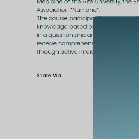
Medicine of the Alte University, the 
Association "Numane".
The course participants were given 
knowledge based on theory and prac
in a question-and-answer mode and 
receive comprehensive information on
through active interaction.
Share Via
: