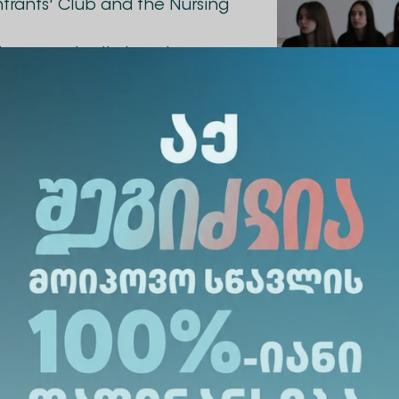
Entrants' Club and the Nursing
the opportunity to gain
tice. The meeting was held
provided the opportunity to
 all interesting issues