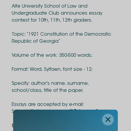
Alte University School of Law and
Undergraduate Club announces essay
contest for 10th, 11th, 12th graders.
Topic: “1921 Constitution of the Democratic
Republic of Georgia”
Volume of the work: 350-500 words;
Format: Word, Sylfaen, font size - 12;
Specify: author's name, surname,
school/class, title of the paper.
Essays are accepted by e-mail:
Schools@alte.edu.ge,
until February 8.
Share Via
: