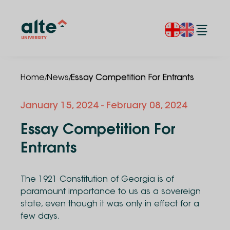
/
/
Home
News
Essay Competition For Entrants
January 15, 2024
- February 08, 2024
Essay Competition For
Entrants
The 1921 Constitution of Georgia is of
paramount importance to us as a sovereign
state, even though it was only in effect for a
few days.