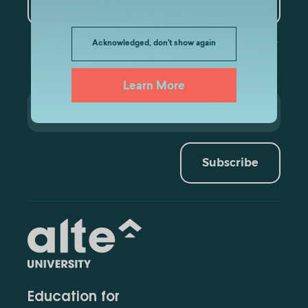
Data Analytics
Acknowledged, don't show again
Learn More
Subscribe
Education for