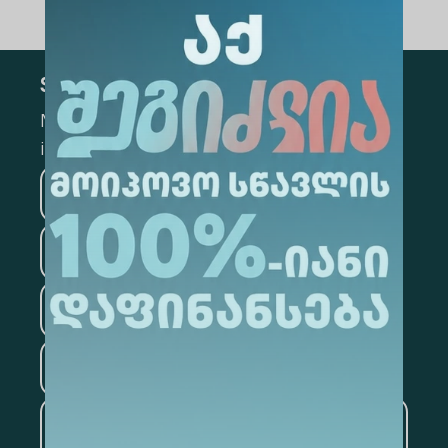
Subscribe
Mark the appropriate section for more
information
Medicine
Business
Information Technology
Law
Psychology
Tourism
Artificial Intelligence and