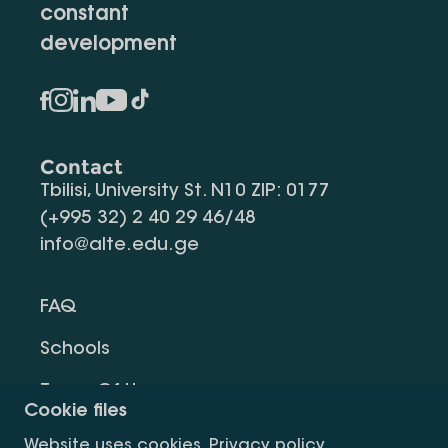
constant
development
Contact
Tbilisi, University St. N10 ZIP: 0177
(+995 32) 2 40 29 46/48
info@alte.edu.ge
FAQ
Schools
Terms Of Use
Cookie files
Privacy Policy
Website uses cookies.
Privacy policy