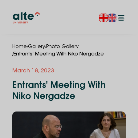
/
/
Home
Gallery
Photo Gallery
/
Entrants' Meeting With Niko Nergadze
March 18, 2023
Entrants' Meeting With
Niko Nergadze