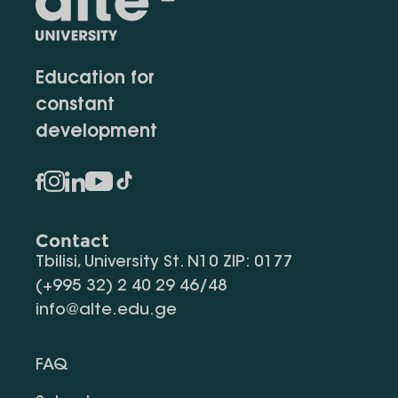
Education for
constant
development
Contact
Tbilisi, University St. N10 ZIP: 0177
(+995 32) 2 40 29 46/48
info@alte.edu.ge
FAQ