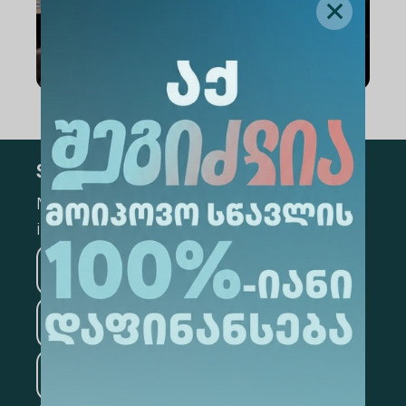
Subscribe
Mark the appropriate section for more
information
Medicine
Business
Information Technology
Law
Psychology