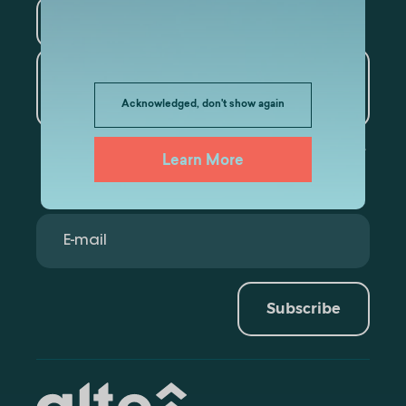
Tourism
Artificial Intelligence and
Data Analytics
Acknowledged, don't show again
Learn More
Subscribe