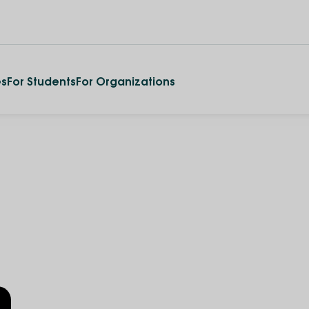
es
For Students
For Organizations