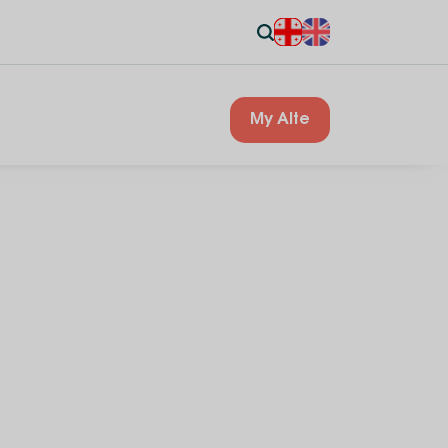
My Alte