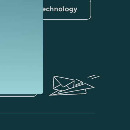
nformation Technology
rism
lytics
ubscribe