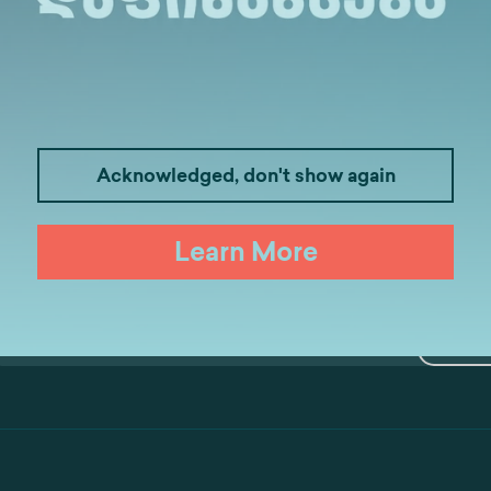
Medicine
Business
I
Law
Psychology
Tou
Acknowledged, don't show again
Artificial Intelligence and Data Ana
Learn More
S