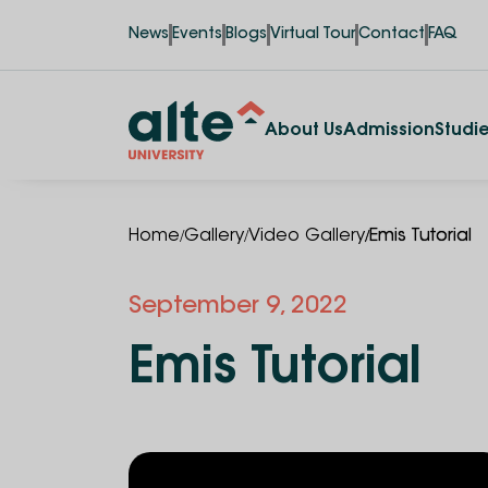
News
Events
Blogs
Virtual Tour
Contact
FAQ
About Us
Admission
Studi
/
/
/
Home
Gallery
Video Gallery
Emis Tutorial
September 9, 2022
Emis Tutorial