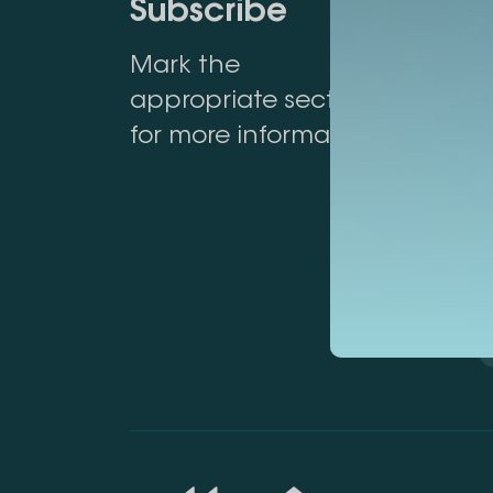
Subscribe
Mark the
appropriate section
for more information