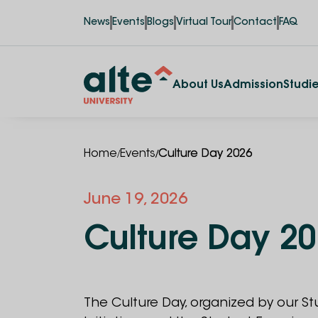
News
Events
Blogs
Virtual Tour
Contact
FAQ
About Us
Admission
Studi
/
/
Home
Events
Culture Day 2026
June
19
,
2026
Culture Day 2
The Culture Day, organized by our S