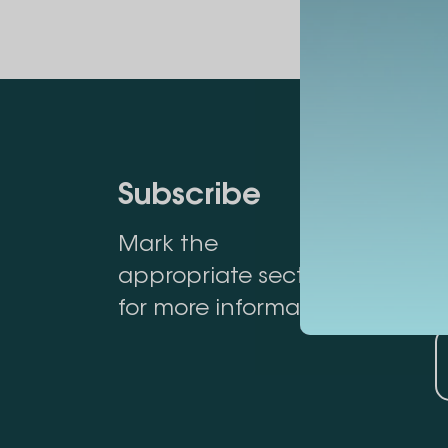
Subscribe
Mark the
appropriate section
for more information