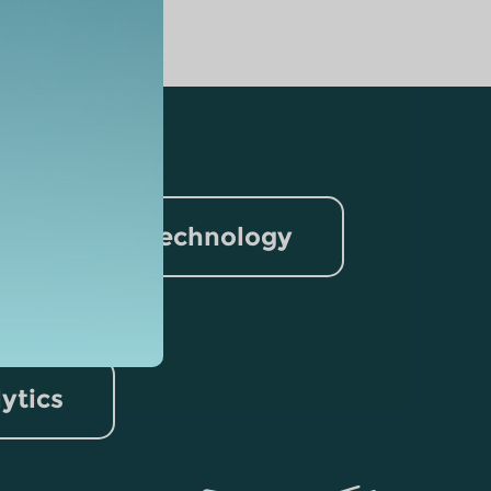
nformation Technology
rism
lytics