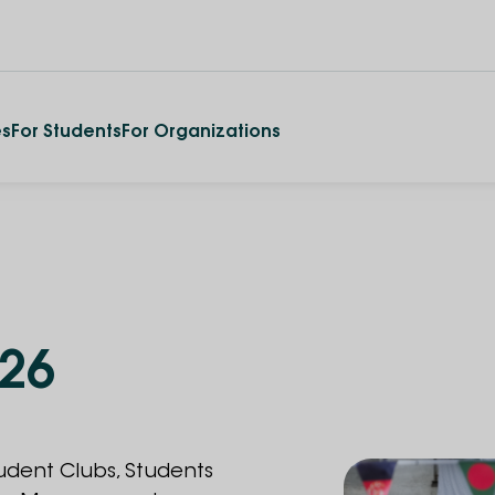
es
For Students
For Organizations
026
tudent Clubs, Students