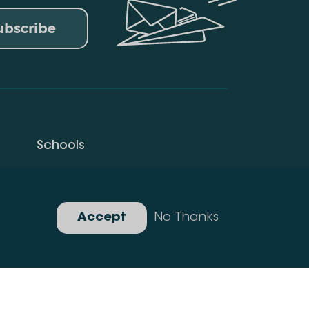
ubscribe
Schools
Privacy Policy
Gallery
Accept
No Thanks