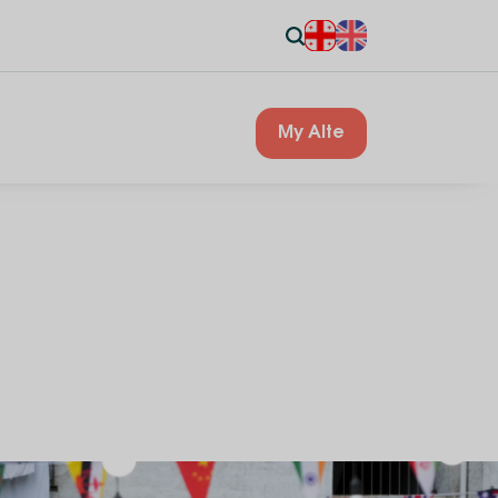
My Alte