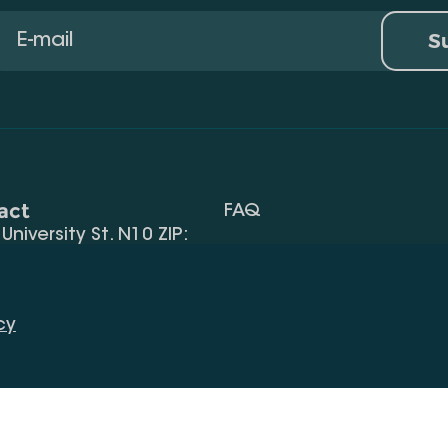
S
act
FAQ
, University St. N10 ZIP:
Terms Of Use
 32) 2 40 29 46/48
Request Information
alte.edu.ge
cy