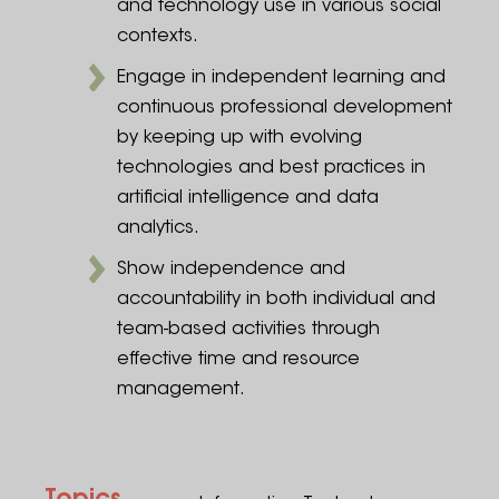
and technology use in various social
contexts.
Engage in independent learning and
continuous professional development
by keeping up with evolving
technologies and best practices in
artificial intelligence and data
analytics.
Show independence and
accountability in both individual and
team-based activities through
effective time and resource
management.