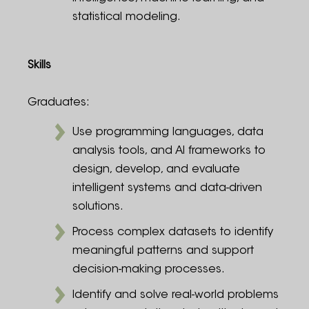
statistical modeling.
Skills
Graduates:
Use programming languages, data
analysis tools, and AI frameworks to
design, develop, and evaluate
intelligent systems and data-driven
solutions.
Process complex datasets to identify
meaningful patterns and support
decision-making processes.
Identify and solve real-world problems