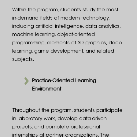
Within the program, students study the most
in-demand fields of modern technology,
including artificial intelligence, data analytics,
machine learning, object-oriented
programming, elements of 3D graphics, deep
learning, game development, and related
subjects.
Practice-Oriented Learning
Environment
Throughout the program, students participate
in laboratory work, develop data-driven
projects, and complete professional
internships at partner organizations. The