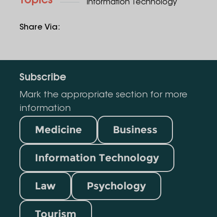
Topics
Information Technology
Share Via
:
Subscribe
Mark the appropriate section for more
information
Medicine
Business
Information Technology
Law
Psychology
Tourism