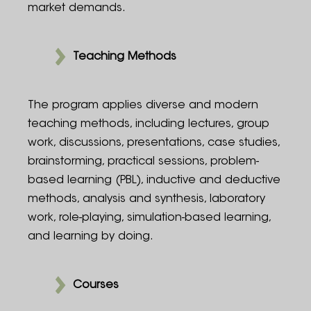
market demands.
Teaching Methods
The program applies diverse and modern
teaching methods, including lectures, group
work, discussions, presentations, case studies,
brainstorming, practical sessions, problem-
based learning (PBL), inductive and deductive
methods, analysis and synthesis, laboratory
work, role-playing, simulation-based learning,
and learning by doing.
Courses