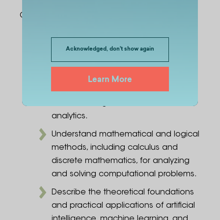
Graduates:
Explain core concepts of computer
science, including programming,
Acknowledged, don't show again
algorithms, data structures, and
discrete mathematics, and
Learn More
understand their application in
artificial intelligence and data
analytics.
Understand mathematical and logical
methods, including calculus and
discrete mathematics, for analyzing
and solving computational problems.
Describe the theoretical foundations
and practical applications of artificial
intelligence, machine learning, and