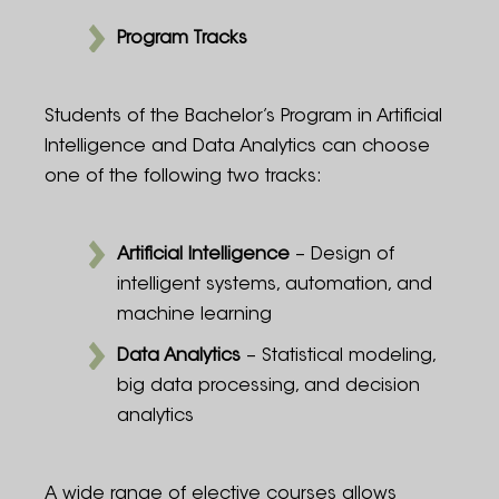
Program Tracks
Students of the Bachelor’s Program in Artificial
Intelligence and Data Analytics can choose
one of the following two tracks:
Artificial Intelligence
– Design of
intelligent systems, automation, and
machine learning
Data Analytics
– Statistical modeling,
big data processing, and decision
analytics
A wide range of elective courses allows