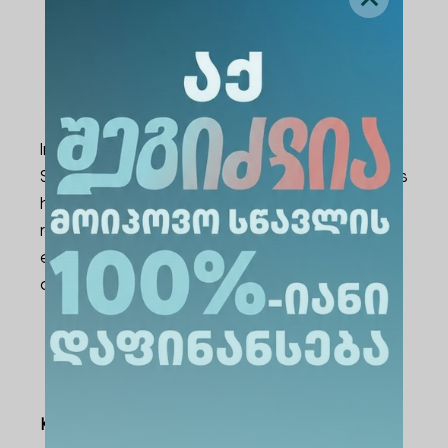
International Opportunities and
Integrated Certification-Based
Courses
In cooperation with AWS (Amazon Web
Services), Cisco, and SAP Academies, students
have the opportunity to earn internationally
recognized certifications. These certifications
enhance employability and career readiness
at both local and international levels.
Learning Outcomes
Knowledge and Understanding