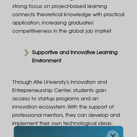
strong focus on project-based learning
connects theoretical knowledge with practical
application, increasing graduates’
competitiveness in the global job market.
Supportive and Innovative Learning
Environment
Through Alte University’s Innovation and
Entrepreneurship Center, students gain
access to startup programs and an
innovation ecosystem. With the support of
professional mentors, they can develop and
implement their own technological ideas.