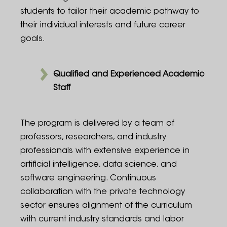
students to tailor their academic pathway to
their individual interests and future career
goals.
Qualified and Experienced Academic
Staff
The program is delivered by a team of
professors, researchers, and industry
professionals with extensive experience in
artificial intelligence, data science, and
software engineering. Continuous
collaboration with the private technology
sector ensures alignment of the curriculum
with current industry standards and labor