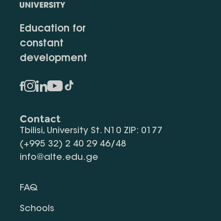
Education for
constant
development
Contact
Tbilisi, University St. N10 ZIP: 0177
(+995 32) 2 40 29 46/48
info@alte.edu.ge
FAQ
Schools