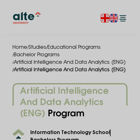
/
/
Home
Studies
Educational Programs
/
Bachelor Programs
/
Artificial Intelligence And Data Analytics (ENG)
/
Artificial Intelligence And Data Analytics (ENG)
Artificial Intelligence
And Data Analytics
(ENG)
Program
Information Technology School