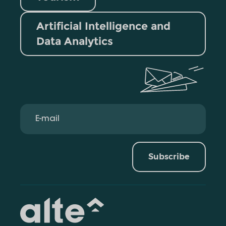
Artificial Intelligence and
Data Analytics
Subscribe