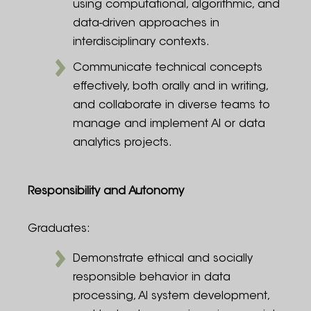
using computational, algorithmic, and
data-driven approaches in
interdisciplinary contexts.
Communicate technical concepts
effectively, both orally and in writing,
and collaborate in diverse teams to
manage and implement AI or data
analytics projects.
Responsibility and Autonomy
Graduates:
Demonstrate ethical and socially
responsible behavior in data
processing, AI system development,