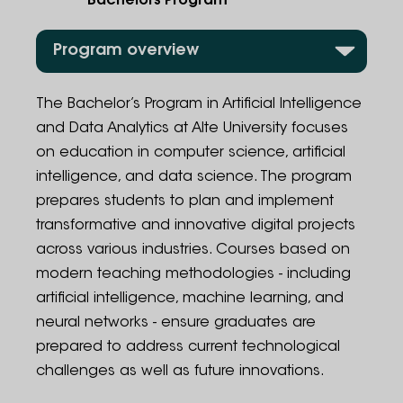
Bachelors Program
Program overview
Program Structure
The Bachelor’s Program in Artificial Intelligence
and Data Analytics at Alte University focuses
Admission Rules
on education in computer science, artificial
intelligence, and data science. The program
Employment Opportunities
prepares students to plan and implement
Administration
transformative and innovative digital projects
across various industries. Courses based on
Contact Information
modern teaching methodologies - including
artificial intelligence, machine learning, and
FAQ
neural networks - ensure graduates are
prepared to address current technological
challenges as well as future innovations.