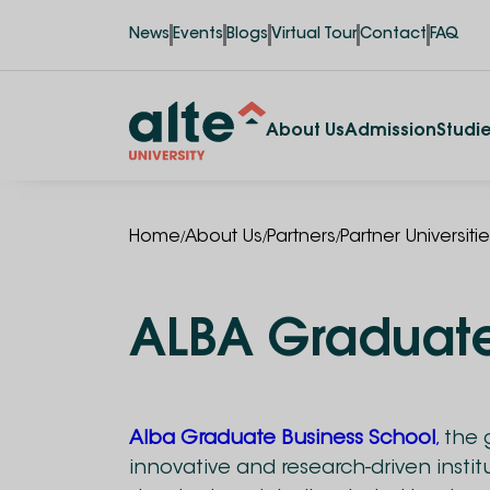
News
Events
Blogs
Virtual Tour
Contact
FAQ
About Us
Admission
Studi
/
/
/
Home
About Us
Partners
Partner Universiti
ALBA Graduate
Alba Graduate Business School
,
the g
innovative and research-driven insti