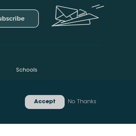
ubscribe
Schools
Privacy Policy
Gallery
Accept
No Thanks