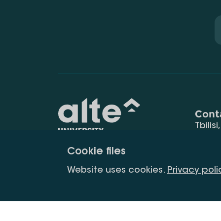
Cont
Tbilisi
0177
Cookie files
(+995
Education for
info@
Website uses cookies.
Privacy poli
constant
development