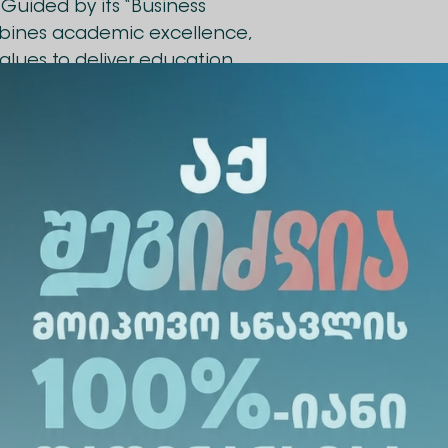
Guided by its “Business
mbines academic excellence,
values to deliver education
s dynamic business
as been signed between
siness School
. The
ities for students, academic,
rnational experience. The
ll facilitate the
for academic staff and
xchange of teaching materials
opment of joint academic programs.