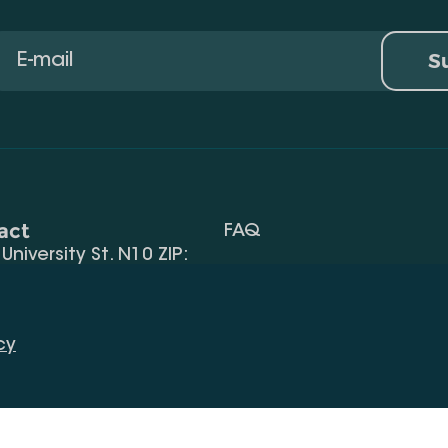
S
act
FAQ
, University St. N10 ZIP:
Terms Of Use
 32) 2 40 29 46/48
Request Information
alte.edu.ge
cy