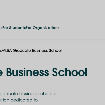
es
For Students
For Organizations
/
es
ALBA Graduate Business School
 Business School
raduate business school is
tution dedicated to