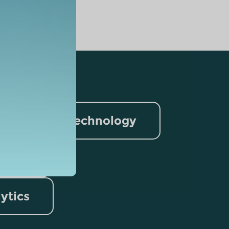
nformation Technology
rism
lytics