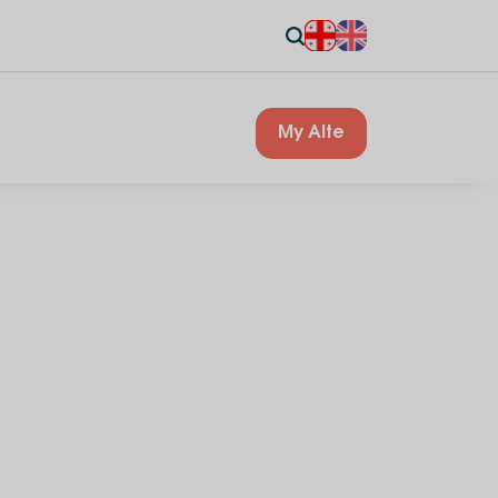
My Alte