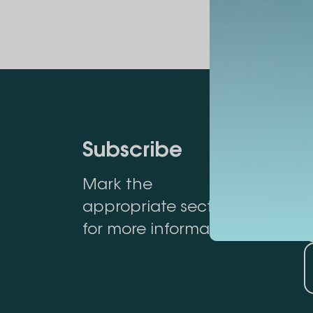
Subscribe
Mark the
appropriate section
for more information