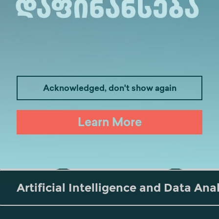
Acknowledged, don't show again
Medicine
Business
I
Learn More
Law
Psychology
Tou
Artificial Intelligence and Data Ana