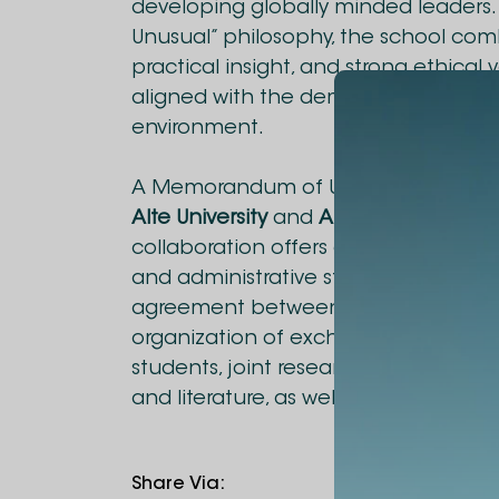
developing globally minded leaders. 
Unusual” philosophy, the school co
practical insight, and strong ethical 
aligned with the demands of today’
environment.
A Memorandum of Understanding h
Alte University
and
Alba Graduate Bu
collaboration offers diverse opportun
and administrative staff to gain inte
agreement between the universities wi
organization of exchange programs 
students, joint research projects, e
and literature, as well as the devel
Share Via
: