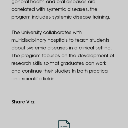
general health and oral diseases are
correlated with systemic diseases, the
program includes systemic disease training.
The University collaborates with
multidisciplinary hospitals to teach students
about systemic diseases in a clinical setting.
The program focuses on the development of
research skills so that graduates can work
and continue their studies In both practical
and scientific fields.
Share Via
: