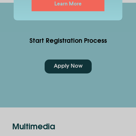
Learn More
Start Registration Process
Apply Now
Multimedia