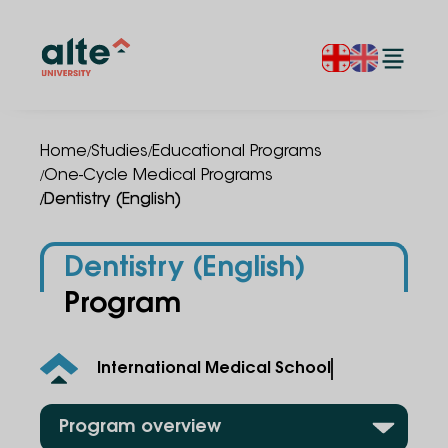
/
/
Home
Studies
Educational Programs
/
One-Cycle Medical Programs
/
Dentistry (English)
Dentistry (English)
Program
International Medical School
Program overview