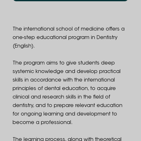
Program structure
Admission guidelines
The international school of medicine offers a
one-step educational program in Dentistry
Contact information
(English).
Administration
The program aims to give students deep
systemic knowledge and develop practical
skills in accordance with the international
principles of dental education, to acquire
clinical and research skills in the field of
dentistry, and to prepare relevant education
for ongoing learning and development to
become a professional.
The learning process, along with theoretical