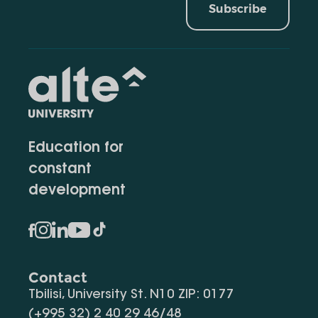
Subscribe
Education for
constant
development
Contact
Tbilisi, University St. N10 ZIP: 0177
(+995 32) 2 40 29 46/48