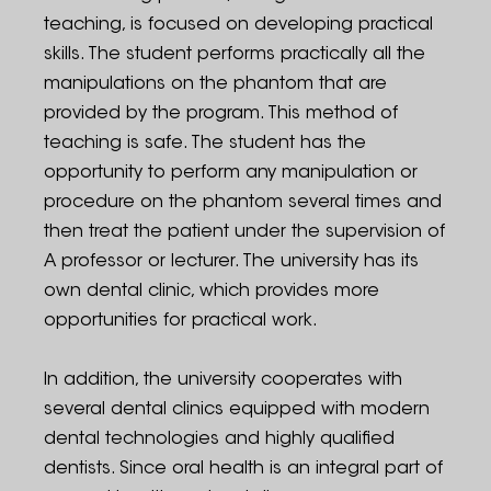
teaching, is focused on developing practical
skills. The student performs practically all the
manipulations on the phantom that are
provided by the program. This method of
teaching is safe. The student has the
opportunity to perform any manipulation or
procedure on the phantom several times and
then treat the patient under the supervision of
A professor or lecturer. The university has its
own dental clinic, which provides more
opportunities for practical work.
In addition, the university cooperates with
several dental clinics equipped with modern
dental technologies and highly qualified
dentists. Since oral health is an integral part of