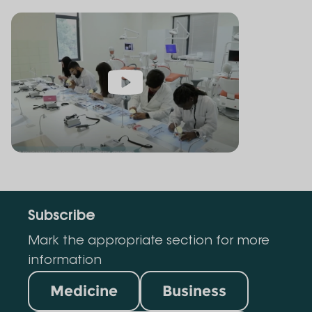
Subscribe
Mark the appropriate section for more
information
Medicine
Business