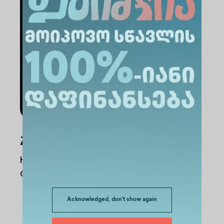
Administration Staff
Zurab Alkhanishvili
Head of the English-Language Single-
Cycle Dentistry Program
Acknowledged, don't show again