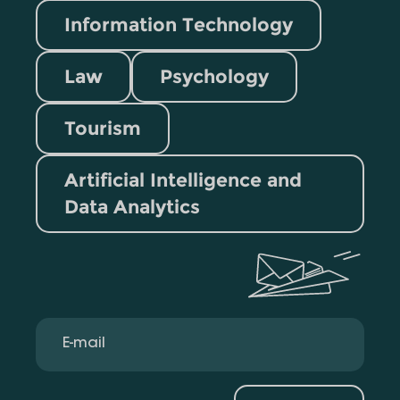
Information Technology
Law
Psychology
Tourism
Artificial Intelligence and
Data Analytics