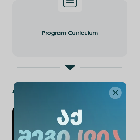
Program Curriculum
Administration