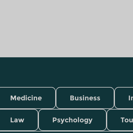
Medicine
Business
I
Law
Psychology
Tou