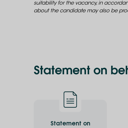
suitability for the vacancy, in accord
about the candidate may also be proc
Statement on beh
Statement on