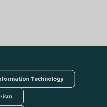
nformation Technology
rism