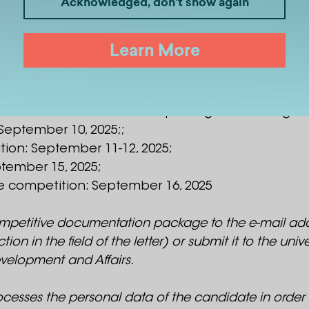
Acknowledged, don't show again
 August 1, 2025;;
Learn More
upy an academic position will be received from 
lection of documents: September 4-5, 2025;
on ¬ interview with the competition commission: 
fied to the candidate after passing the first stage
 September 10, 2025;;
ion: September 11-12, 2025;
ptember 15, 2025;
 the competition: September 16, 2025
mpetitive documentation package to the e-mail addr
n the field of the letter) or submit it to the universit
velopment and Affairs.
rocesses the personal data of the candidate in order