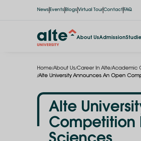
News
Events
Blogs
Virtual Tour
Contact
FAQ
About Us
Admission
Studi
/
/
/
Home
About Us
Career In Alte
Academic C
/
Alte University Announces An Open Compe
Alte Univers
Competition 
Sciences