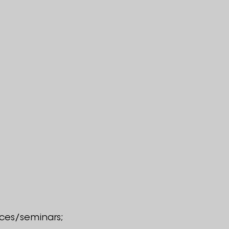
ences/seminars;