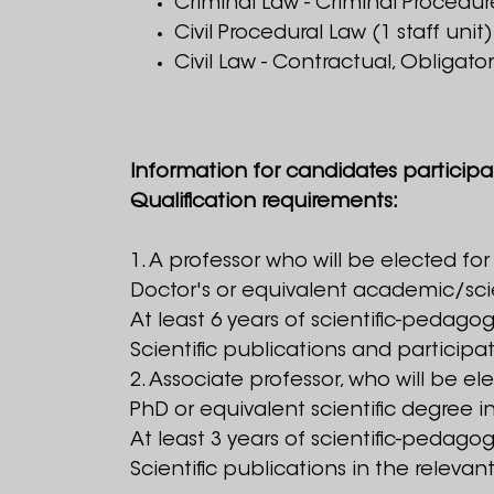
Criminal Law - Criminal Procedure
Civil Procedural Law (1 staff unit)
Civil Law - Contractual, Obligator
Information for candidates participa
Qualification requirements:
1. A professor who will be elected for
Doctor's or equivalent academic/scien
At least 6 years of scientific-pedagog
Scientific publications and participa
2. Associate professor, who will be el
PhD or equivalent scientific degree in
At least 3 years of scientific-pedagog
Scientific publications in the releva