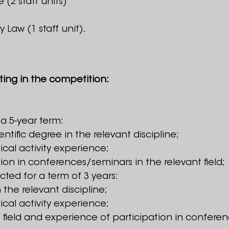
 (2 staff units)
y Law (1 staff unit).
ting in the competition:
 a 5-year term:
tific degree in the relevant discipline;
ical activity experience;
tion in conferences/seminars in the relevant field;
ected for a term of 3 years:
 the relevant discipline;
ical activity experience;
nt field and experience of participation in confer