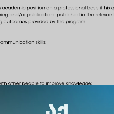
an academic position on a professional basis if his q
ining and/or publications published in the relevan
g outcomes provided by the program.
ommunication skills;
 with other people to improve knowledge;
ek funding and inspire/engage colleagues.
ipate in the competition: