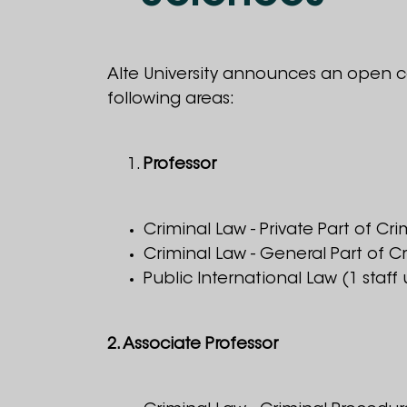
Alte University announces an open c
following areas:
Professor
Criminal Law - Private Part of Cri
Criminal Law - General Part of Cr
Public International Law (1 staff 
2. Associate Professor