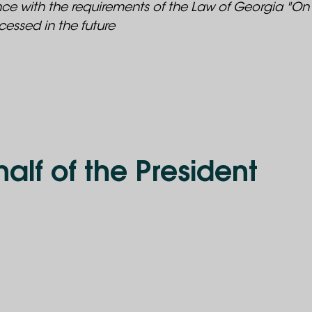
ance with the requirements of the Law of Georgia "On
essed in the future
alf of the President