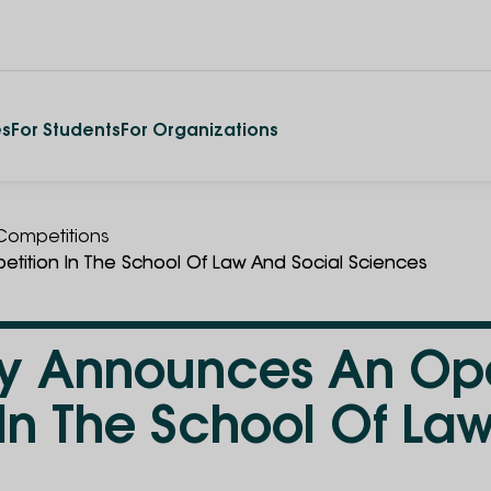
es
For Students
For Organizations
ompetitions
tition In The School Of Law And Social Sciences
ity Announces An O
In The School Of La