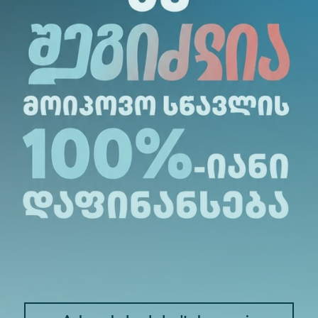
dent (see the attached file);
sh;
 6 years (complete information about articles, books
ork, place of publication, date, number of pages a
(for the purposes of the competition, the last 6 (s
 (diploma);
ic (if any) (topic title, direction, field - if not sp
activity (if any);
uments;
 to the established criteria for holding an acade
ubmitted by contestants.
ition commission (it is possible to include a simula