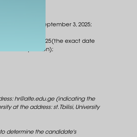
September 1 to September 3, 2025;
September 8-9, 2025(the exact date
 of the competition);
ess: hr@alte.edu.ge (indicating the
y at the address: st. Tbilisi, University
 to determine the candidate's