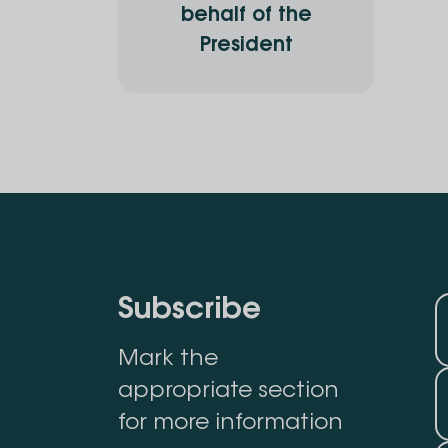
behalf of the
President
Subscribe
Mark the
appropriate section
for more information