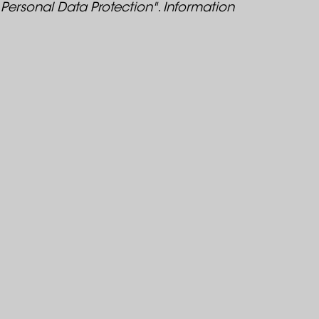
 Personal Data Protection". Information