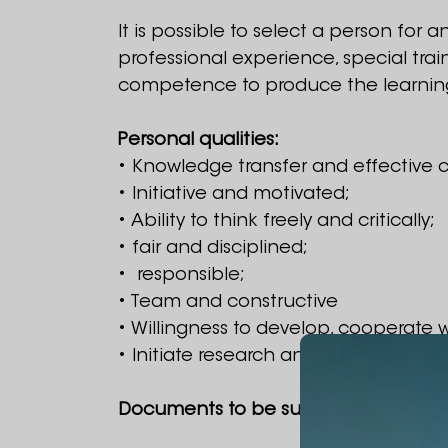
It is possible to select a person for 
professional experience, special tra
competence to produce the learnin
Personal qualities:
• Knowledge transfer and effective c
• Initiative and motivated;
• Ability to think freely and critically;
• fair and disciplined;
• responsible;
• Team and constructive
• Willingness to develop, cooperate
• Initiate research and projects, se
Documents to be submitted to partic