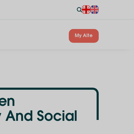
My Alte
pen
w And Social