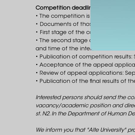
Competition deadlines:
• The competition is announced from
• Documents of those wishing to occ
• First stage of the competition - se
• The second stage of the competiti
and time of the interview will be noti
• Publication of competition results:
• Acceptance of the appeal applicat
• Review of appeal applications: Se
• Publication of the final results of
Interested persons should send the co
vacancy/academic position and direction i
st. N2. In the Department of Human De
We inform you that "Alte University" p