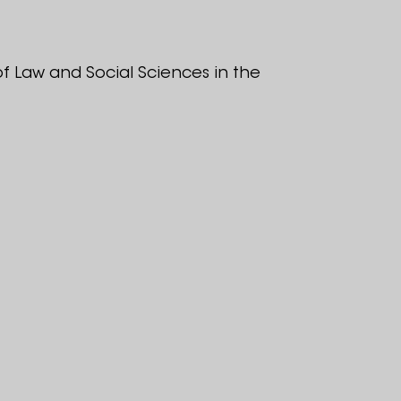
f Law and Social Sciences in the