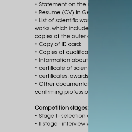
• Statement on the name of the Presi
• Resume (CV) in Georgian and Engli
• List of scientific works of the last
works, which includes: title of the w
copies of the outer cover of the work 
• Copy of ID card;
• Copies of qualification documents
• Information about the dissertation top
• certificate of scientific-pedagogical 
• certificates, awards and other doc
• Other documentation corresponding
confirming professional experience.
Competition stages:
• Stage I - selection of documents s
• II stage - interview with the compet