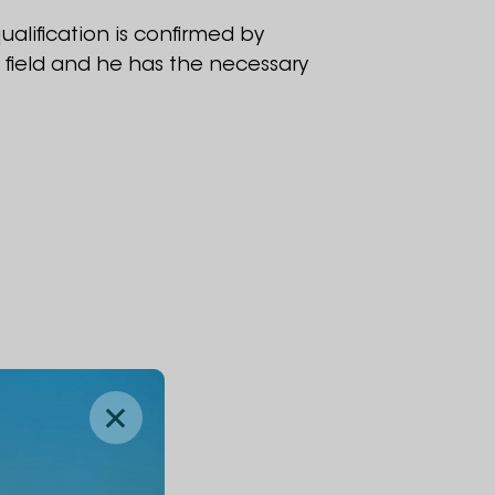
ualification is confirmed by
t field and he has the necessary