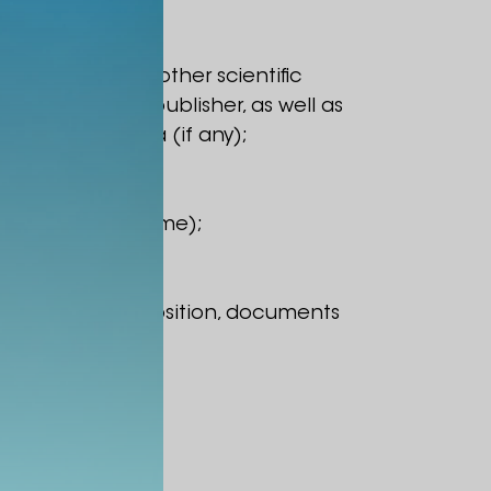
, monographs or other scientific
nd name of the publisher, as well as
ix) years of data (if any);
ecified in the resume);
mic/scientific position, documents
ted lecture).