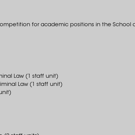
ompetition for academic positions in the School o
minal Law (1 staff unit)
iminal Law (1 staff unit)
unit)